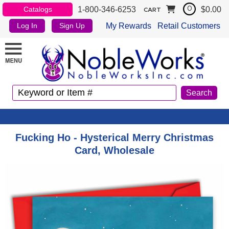
1-800-346-6253
$0.00
Catalogs
0
CART
My Rewards
Retail Customers
Log In
Sign Up
Fucking Ho - Hysterical Merry Christmas
Card, Wholesale