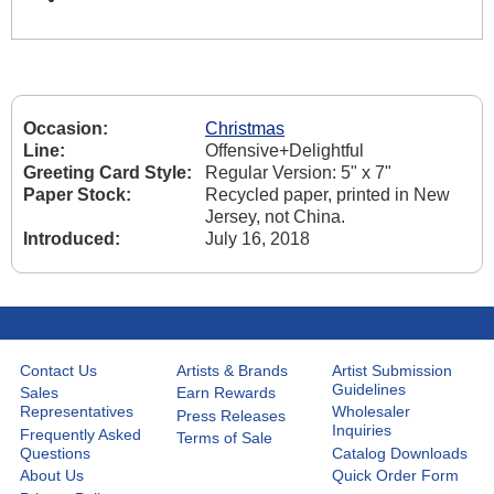
Occasion:
Christmas
Line:
Offensive+Delightful
Greeting Card Style:
Regular Version: 5" x 7"
Paper Stock:
Recycled paper, printed in New
Jersey, not China.
Introduced:
July 16, 2018
Contact Us
Artists & Brands
Artist Submission
Guidelines
Sales
Earn Rewards
Representatives
Wholesaler
Press Releases
Inquiries
Frequently Asked
Terms of Sale
Questions
Catalog Downloads
About Us
Quick Order Form