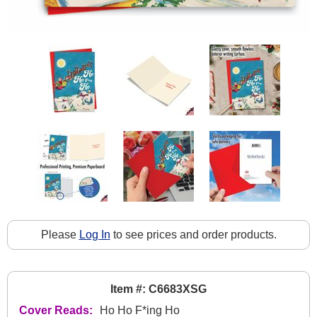
Please
Log In
to see prices and order products.
Item #: C6683XSG
Cover Reads:
Ho Ho F*ing Ho