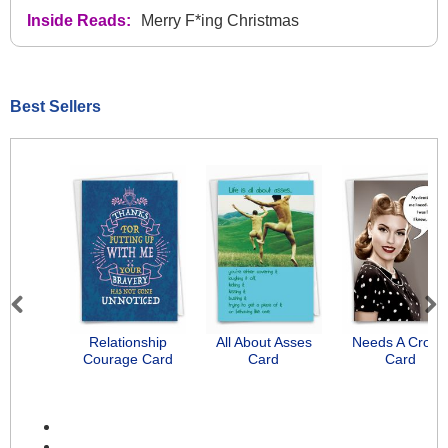
Inside Reads:
Merry F*ing Christmas
Best Sellers
Previous
Next
Relationship
All About Asses
Needs A Crow
Courage Card
Card
Card