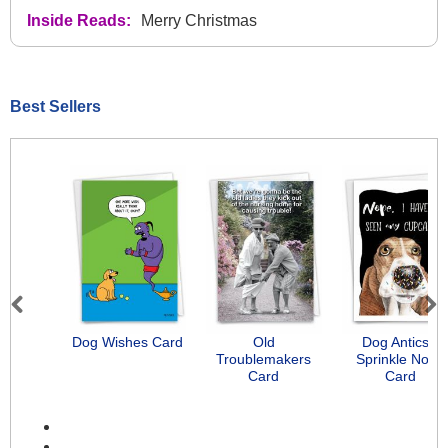
Inside Reads:
Merry Christmas
Best Sellers
Previous
Next
Dog Wishes Card
Old
Dog Antics -
Troublemakers
Sprinkle Nose
Card
Card