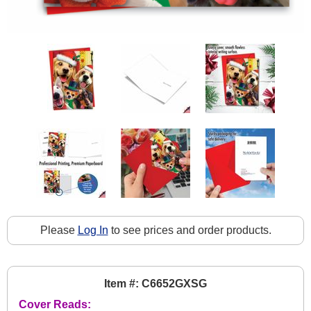
Please
Log In
to see prices and order products.
Item #: C6652GXSG
Cover Reads: