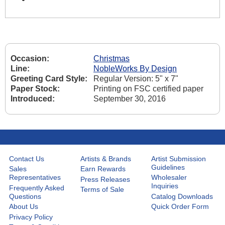
Occasion:
Christmas
Line:
NobleWorks By Design
Greeting Card Style:
Regular Version: 5" x 7"
Paper Stock:
Printing on FSC certified paper
Introduced:
September 30, 2016
Contact Us
Artists & Brands
Artist Submission
Guidelines
Sales
Earn Rewards
Representatives
Wholesaler
Press Releases
Inquiries
Frequently Asked
Terms of Sale
Questions
Catalog Downloads
About Us
Quick Order Form
Privacy Policy