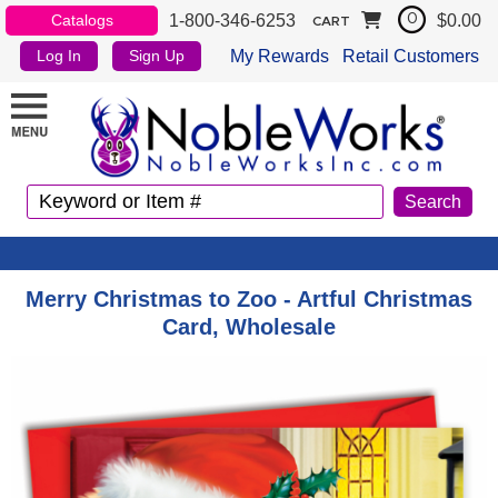
1-800-346-6253
$0.00
Catalogs
0
CART
My Rewards
Retail Customers
Log In
Sign Up
Merry Christmas to Zoo - Artful Christmas
Card, Wholesale