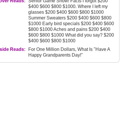
over Reads:
Senior Game Show! Facts I forgot $200
$400 $600 $800 $1000. Where I left my
glasses $200 $400 $600 $800 $1000
Summer Sweaters $200 $400 $600 $800
$1000 Early bird specials $200 $400 $600
$800 $1000 Aches and pains $200 $400
$600 $800 $1000 What did you say? $200
$400 $600 $800 $1000
nside Reads:
For One Million Dollars, What Is "Have A
Happy Grandparents Day!"