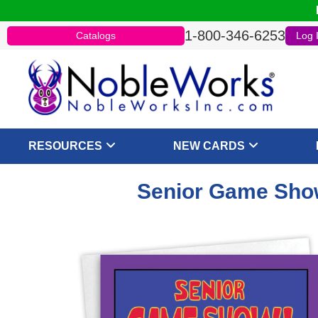
1-800-346-6253
Catalogs
Log 
RESOURCES
NEW CARDS
Senior Game Sho