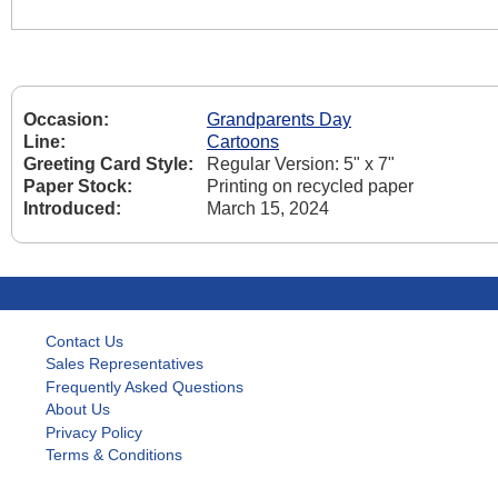
Occasion:
Grandparents Day
Line:
Cartoons
Greeting Card Style:
Regular Version: 5" x 7"
Paper Stock:
Printing on recycled paper
Introduced:
March 15, 2024
Contact Us
Sales Representatives
Frequently Asked Questions
About Us
Privacy Policy
Terms & Conditions