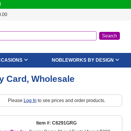
!
0.00
CCASIONS
NOBLEWORKS BY DESIGN
 Card, Wholesale
Please
Log In
to see prices and order products.
Item #: C6291GRG