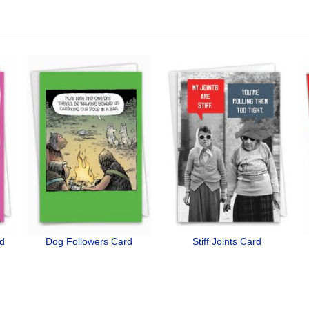
rd
Dog Followers Card
Stiff Joints Card