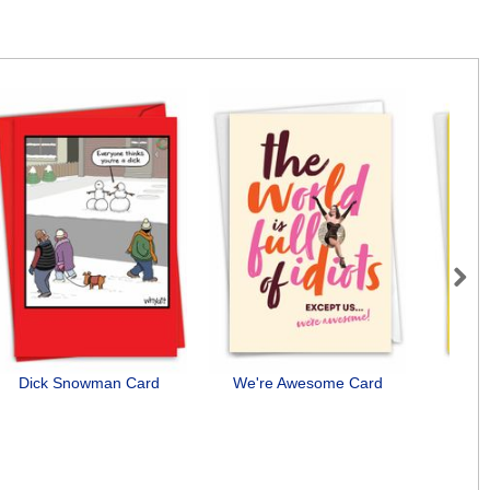
Next
Dick Snowman Card
We're Awesome Card