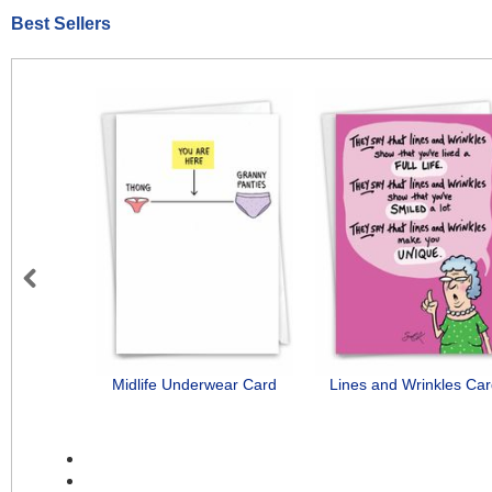
Best Sellers
Previous
Midlife Underwear Card
Lines and Wrinkles Ca