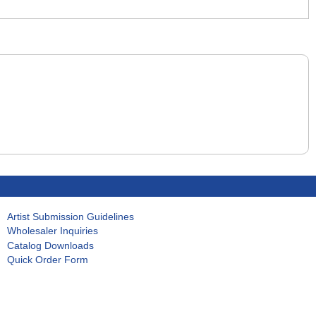
Artist Submission Guidelines
Wholesaler Inquiries
Catalog Downloads
Quick Order Form