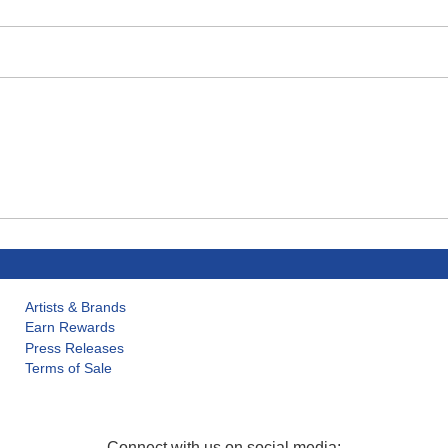
Artists & Brands
Earn Rewards
Press Releases
Terms of Sale
Connect with us on social media: