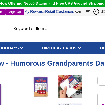
Now Offering Net 60 Dating and Free UPS Ground Shipping
My Rewards
Retail Customers
$
In
Sign Up
0
CART
HOLIDAYS
BIRTHDAY CARDS
O
w - Humorous Grandparents Day