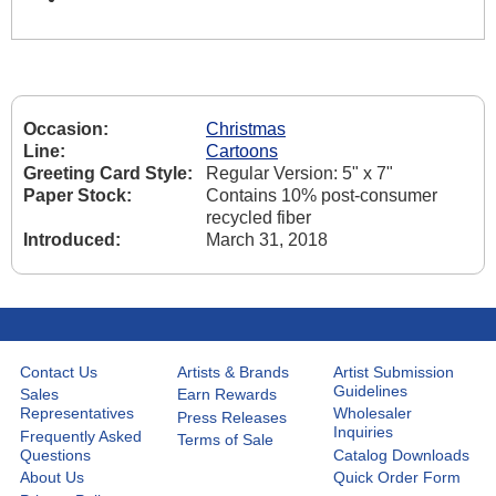
Occasion:
Christmas
Line:
Cartoons
Greeting Card Style:
Regular Version: 5" x 7"
Paper Stock:
Contains 10% post-consumer
recycled fiber
Introduced:
March 31, 2018
Contact Us
Artists & Brands
Artist Submission
Guidelines
Sales
Earn Rewards
Representatives
Wholesaler
Press Releases
Inquiries
Frequently Asked
Terms of Sale
Questions
Catalog Downloads
About Us
Quick Order Form