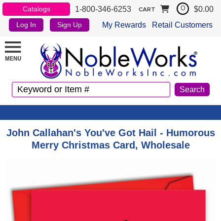
1-800-346-6253
$0.00
Catalogs
0
CART
My Rewards
Retail Customers
Log In
Sign Up
John Callahan's You've Got Hail - Humorous
Merry Christmas Card, Wholesale