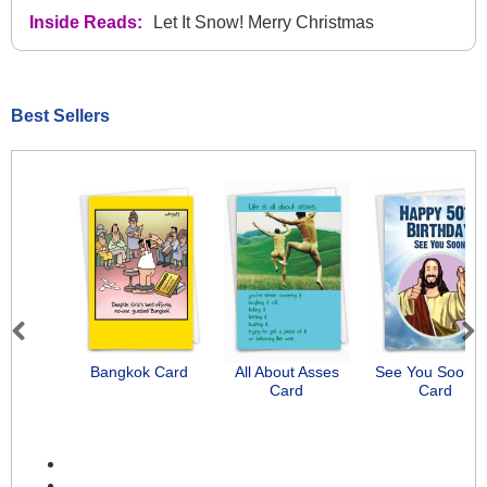
Inside Reads:
Let It Snow! Merry Christmas
Best Sellers
Previous
Next
Bangkok Card
All About Asses
See You Soon-
Card
Card