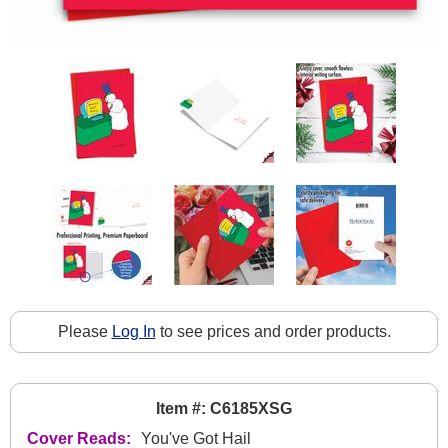
Please
Log In
to see prices and order products.
Item #: C6185XSG
Cover Reads:
You've Got Hail