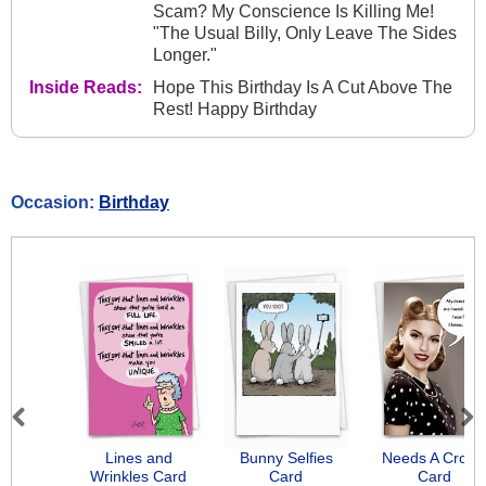
Scam? My Conscience Is Killing Me!
"The Usual Billy, Only Leave The Sides
Longer."
Inside Reads:
Hope This Birthday Is A Cut Above The
Rest! Happy Birthday
Occasion:
Birthday
Previous
Next
Lines and
Bunny Selfies
Needs A Crow
Wrinkles Card
Card
Card