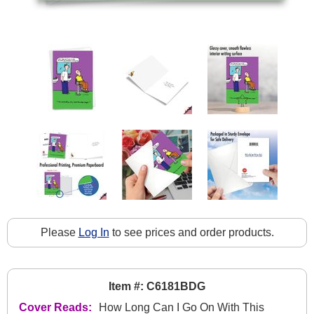
Please
Log In
to see prices and order products.
Item #: C6181BDG
Cover Reads:
How Long Can I Go On With This