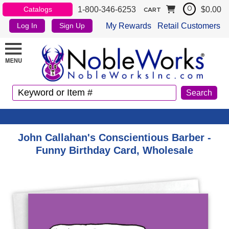
1-800-346-6253
$0.00
Catalogs
0
CART
My Rewards
Retail Customers
Log In
Sign Up
John Callahan's Conscientious Barber -
Funny Birthday Card, Wholesale