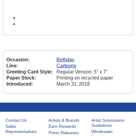
Occasion:
Birthday
Line:
Cartoons
Greeting Card Style:
Regular Version: 5" x 7"
Paper Stock:
Printing on recycled paper
Introduced:
March 31, 2018
Contact Us
Artists & Brands
Artist Submission
Guidelines
Sales
Earn Rewards
Representatives
Wholesaler
Press Releases