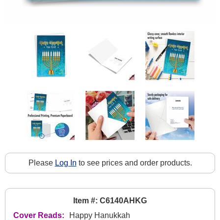
Please
Log In
to see prices and order products.
Item #: C6140AHKG
Cover Reads:
Happy Hanukkah