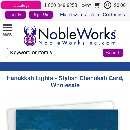
1-800-346-6253
$0.00
Catalogs
0
CART
My Rewards
Retail Customers
Log In
Sign Up
Hanukkah Lights - Stylish Chanukah Card,
Wholesale