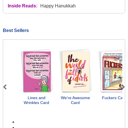
Inside Reads:
Happy Hanukkah
Best Sellers
Previous
Next
Lines and
We're Awesome
Fuckers Card
Wrinkles Card
Card