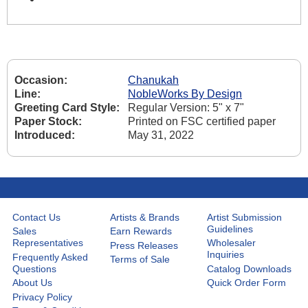
Occasion:
Chanukah
Line:
NobleWorks By Design
Greeting Card Style:
Regular Version: 5" x 7"
Paper Stock:
Printed on FSC certified paper
Introduced:
May 31, 2022
Contact Us
Artists & Brands
Artist Submission
Guidelines
Sales
Earn Rewards
Representatives
Wholesaler
Press Releases
Inquiries
Frequently Asked
Terms of Sale
Questions
Catalog Downloads
About Us
Quick Order Form
Privacy Policy