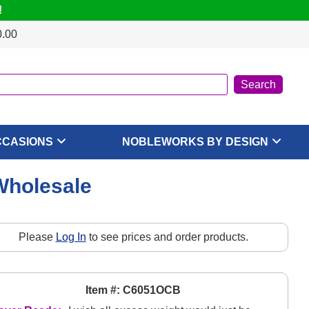
!
0.00
CCASIONS
NOBLEWORKS BY DESIGN
Wholesale
Please
Log In
to see prices and order products.
Item #: C6051OCB