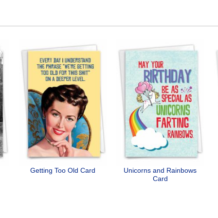
Getting Too Old Card
Unicorns and Rainbows
Card