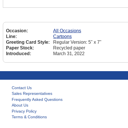
Occasion:
All Occasions
Line:
Cartoons
Greeting Card Style:
Regular Version: 5" x 7"
Paper Stock:
Recycled paper
Introduced:
March 31, 2022
Contact Us
Sales Representatives
Frequently Asked Questions
About Us
Privacy Policy
Terms & Conditions