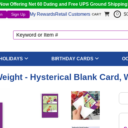
Now Offering Net 60 Dating and Free UPS Ground Shipping
My Rewards
Retail Customers
$
In
Sign Up
0
CART
HOLIDAYS
BIRTHDAY CARDS
O
eight - Hysterical Blank Card, 