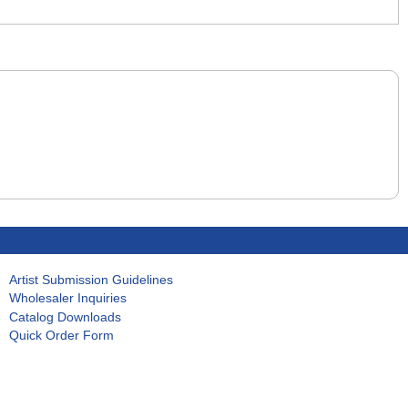
Artist Submission Guidelines
Wholesaler Inquiries
Catalog Downloads
Quick Order Form