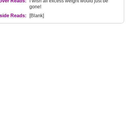
over Reads:
I wish all excess weight would just be
gone!
nside Reads:
[Blank]