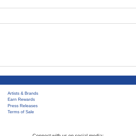
Artists & Brands
Earn Rewards
Press Releases
Terms of Sale
Connect with us on social media: