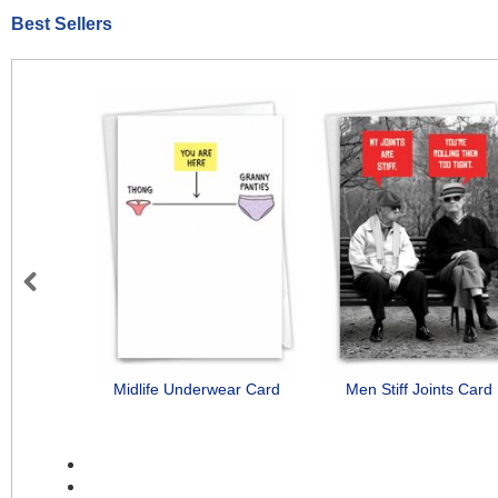
Best Sellers
Previous
Midlife Underwear Card
Men Stiff Joints Card