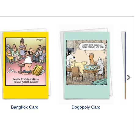
Next
Bangkok Card
Dogopoly Card
Senio