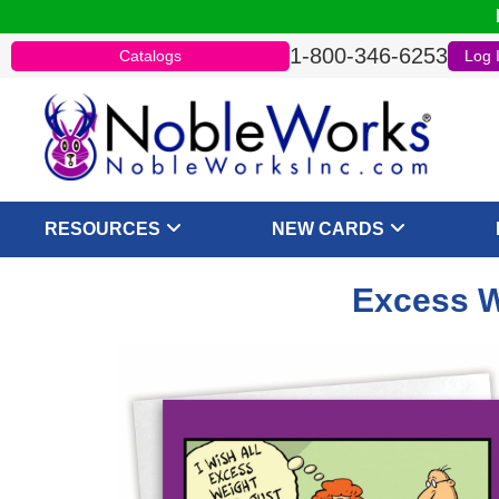
1-800-346-6253
Catalogs
Log 
RESOURCES
NEW CARDS
Excess W