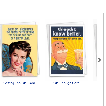
Next
Getting Too Old Card
Old Enough Card
Bunn