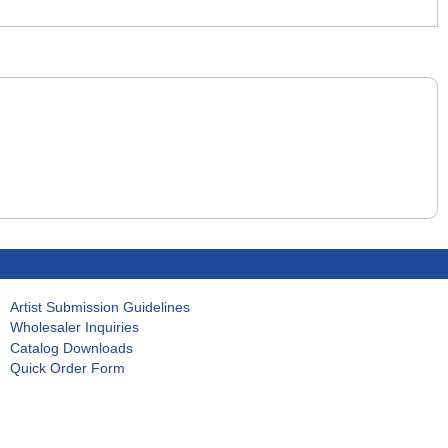
Artist Submission Guidelines
Wholesaler Inquiries
Catalog Downloads
Quick Order Form