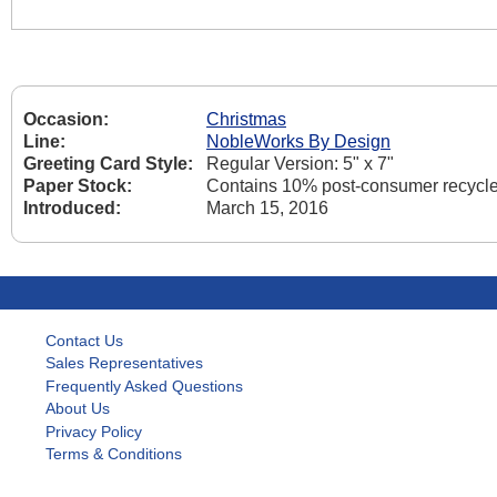
Occasion:
Christmas
Line:
NobleWorks By Design
Greeting Card Style:
Regular Version: 5" x 7"
Paper Stock:
Contains 10% post-consumer recycle
Introduced:
March 15, 2016
Contact Us
Sales Representatives
Frequently Asked Questions
About Us
Privacy Policy
Terms & Conditions