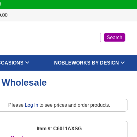
!
0.00
CCASIONS
NOBLEWORKS BY DESIGN
, Wholesale
Please
Log In
to see prices and order products.
Item #: C6011AXSG