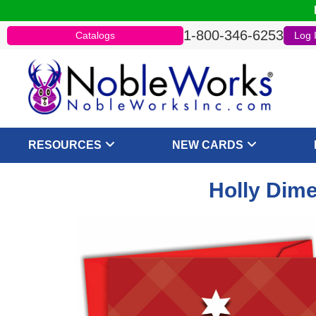
1-800-346-6253
Catalogs
Log 
RESOURCES
NEW CARDS
Holly Dime