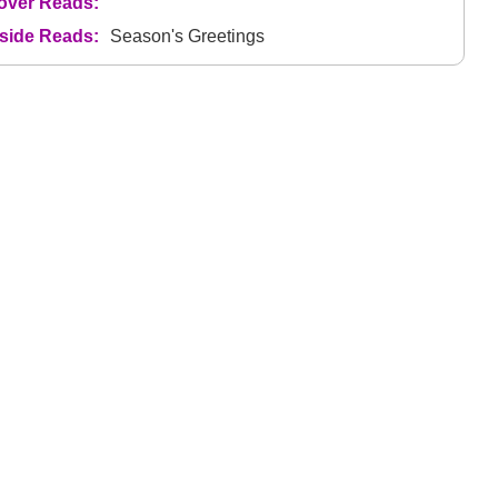
over Reads:
nside Reads:
Season's Greetings