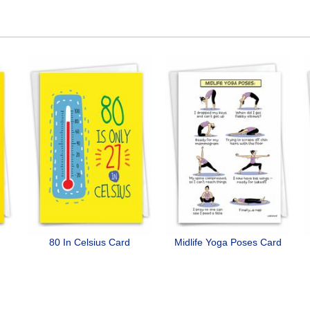
80 In Celsius Card
Midlife Yoga Poses Card