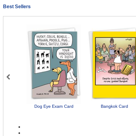
Best Sellers
Previous
Dog Eye Exam Card
Bangkok Card