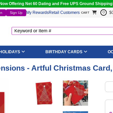
Now Offering Net 60 Dating and Free UPS Ground Shipping
My Rewards
Retail Customers
$
In
Sign Up
0
CART
HOLIDAYS
BIRTHDAY CARDS
O
nsions - Artful Christmas Card