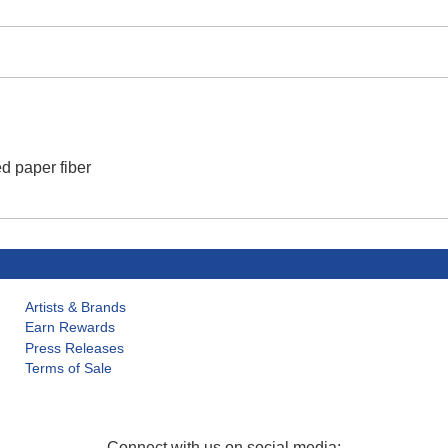
d paper fiber
Artists & Brands
Earn Rewards
Press Releases
Terms of Sale
Connect with us on social media: