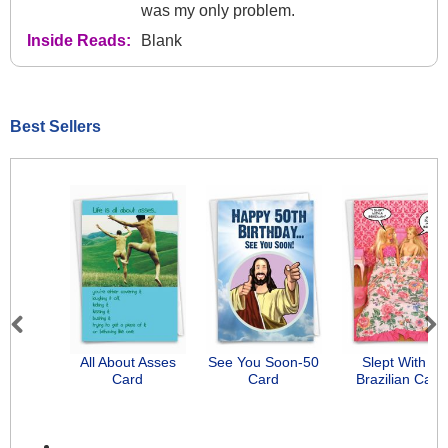
was my only problem.
Inside Reads:
Blank
Best Sellers
Previous
Next
All About Asses
See You Soon-50
Slept With A
Card
Card
Brazilian Card