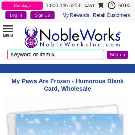
1-800-346-6253
$0.00
Catalogs
0
CART
My Rewards
Retail Customers
Log In
Sign Up
My Paws Are Frozen - Humorous Blank
Card, Wholesale