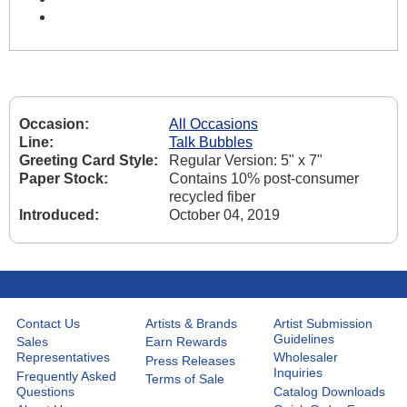
Occasion:
All Occasions
Line:
Talk Bubbles
Greeting Card Style:
Regular Version: 5" x 7"
Paper Stock:
Contains 10% post-consumer
recycled fiber
Introduced:
October 04, 2019
Contact Us
Artists & Brands
Artist Submission
Guidelines
Sales
Earn Rewards
Representatives
Wholesaler
Press Releases
Inquiries
Frequently Asked
Terms of Sale
Questions
Catalog Downloads