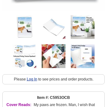
Please
Log In
to see prices and order products.
Item #: C5953OCB
Cover Reads:
My paws are frozen. Man, I wish that