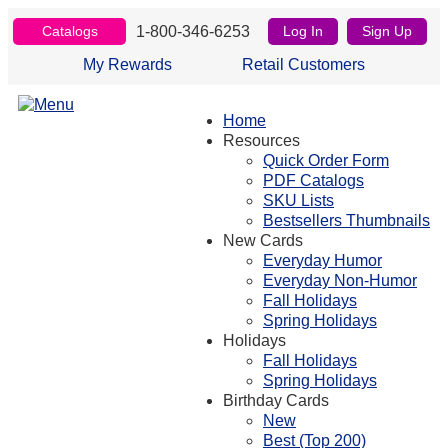
1-800-346-6253
Catalogs
Log In
Sign Up
My Rewards
Retail Customers
Home
Resources
Quick Order Form
PDF Catalogs
SKU Lists
Bestsellers Thumbnails
New Cards
Everyday Humor
Everyday Non-Humor
Fall Holidays
Spring Holidays
Holidays
Fall Holidays
Spring Holidays
Birthday Cards
New
Best (Top 200)