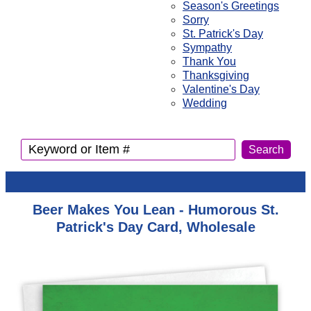
Season's Greetings
Sorry
St. Patrick's Day
Sympathy
Thank You
Thanksgiving
Valentine's Day
Wedding
Beer Makes You Lean - Humorous St.
Patrick's Day Card, Wholesale