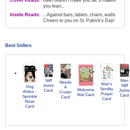
Cover Reads:
Beer doesn't make you fat. It makes
you lean...
Inside Reads:
...Against bars, tables, chairs, walls.
Cheers to you on St. Patrick's Day!
Best Sellers
Stiff
Men
Needs
Man's
Joints
Stiff
Dog
A
Senility
Welcome
Card
Joints
Antics -
Crown
Prayer
Mat Card
Card
Sprinkle
Card
Card
Nose
Card