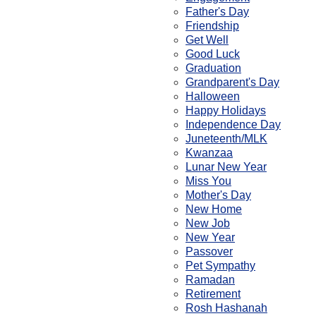
Father's Day
Friendship
Get Well
Good Luck
Graduation
Grandparent's Day
Halloween
Happy Holidays
Independence Day
Juneteenth/MLK
Kwanzaa
Lunar New Year
Miss You
Mother's Day
New Home
New Job
New Year
Passover
Pet Sympathy
Ramadan
Retirement
Rosh Hashanah