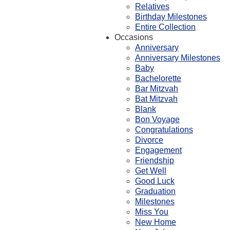
Relatives
Birthday Milestones
Entire Collection
Occasions
Anniversary
Anniversary Milestones
Baby
Bachelorette
Bar Mitzvah
Bat Mitzvah
Blank
Bon Voyage
Congratulations
Divorce
Engagement
Friendship
Get Well
Good Luck
Graduation
Milestones
Miss You
New Home