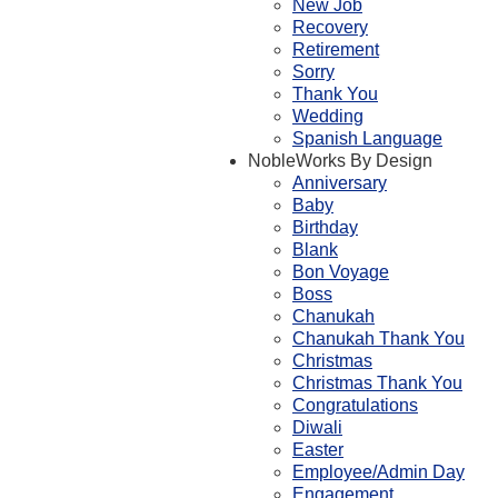
New Job
Recovery
Retirement
Sorry
Thank You
Wedding
Spanish Language
NobleWorks By Design
Anniversary
Baby
Birthday
Blank
Bon Voyage
Boss
Chanukah
Chanukah Thank You
Christmas
Christmas Thank You
Congratulations
Diwali
Easter
Employee/Admin Day
Engagement