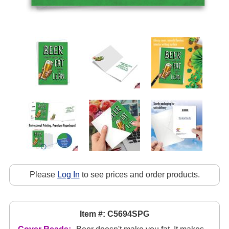
Please
Log In
to see prices and order products.
Item #: C5694SPG