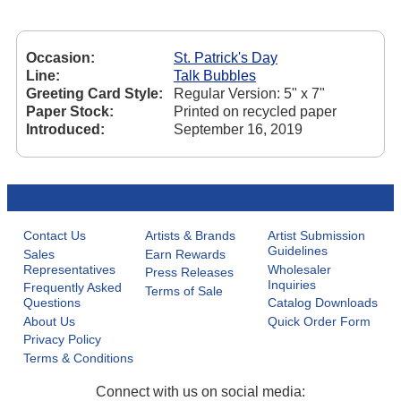
Occasion:
St. Patrick's Day
Line:
Talk Bubbles
Greeting Card Style:
Regular Version: 5" x 7"
Paper Stock:
Printed on recycled paper
Introduced:
September 16, 2019
Contact Us
Artists & Brands
Artist Submission
Guidelines
Sales
Earn Rewards
Representatives
Wholesaler
Press Releases
Inquiries
Frequently Asked
Terms of Sale
Questions
Catalog Downloads
About Us
Quick Order Form
Privacy Policy
Terms & Conditions
Connect with us on social media: