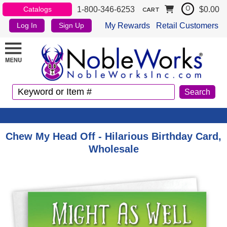
1-800-346-6253
$0.00
Catalogs
0
CART
My Rewards
Retail Customers
Log In
Sign Up
Chew My Head Off - Hilarious Birthday Card,
Wholesale