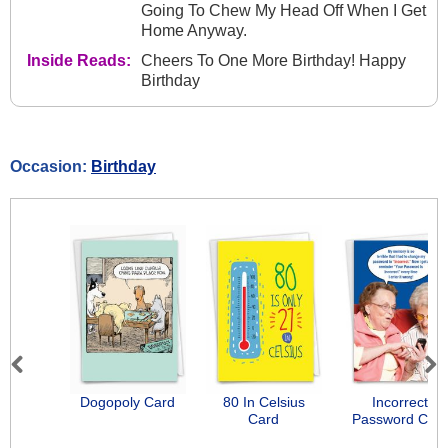
Going To Chew My Head Off When I Get
Home Anyway.
Inside Reads:
Cheers To One More Birthday! Happy
Birthday
Occasion:
Birthday
Previous
Next
Dogopoly Card
80 In Celsius
Incorrect
Card
Password Car