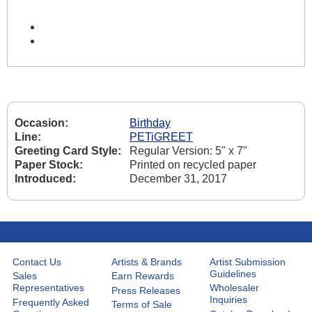
Occasion:
Birthday
Line:
PETiGREET
Greeting Card Style:
Regular Version: 5" x 7"
Paper Stock:
Printed on recycled paper
Introduced:
December 31, 2017
Contact Us
Artists & Brands
Artist Submission
Guidelines
Sales
Earn Rewards
Representatives
Wholesaler
Press Releases
Inquiries
Frequently Asked
Terms of Sale