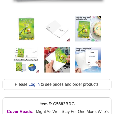
Please
Log In
to see prices and order products.
Item #: C5683BDG
Cover Reads:
Might As Well Stay For One More. Wife's