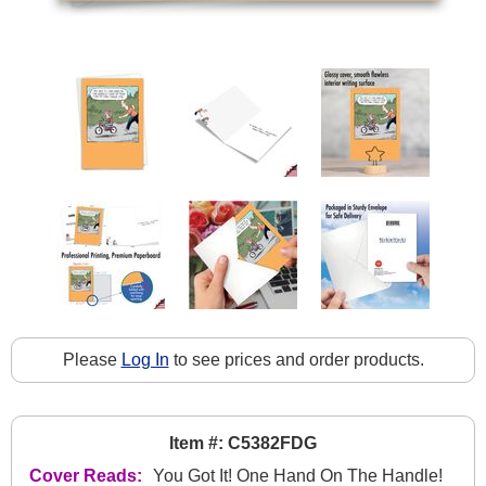
Please
Log In
to see prices and order products.
Item #: C5382FDG
Cover Reads:
You Got It! One Hand On The Handle!