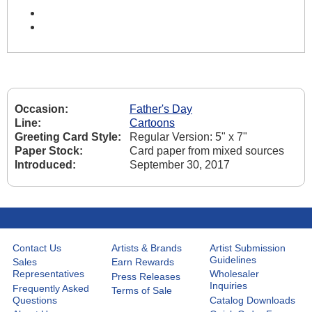
Occasion:
Father's Day
Line:
Cartoons
Greeting Card Style:
Regular Version: 5" x 7"
Paper Stock:
Card paper from mixed sources
Introduced:
September 30, 2017
Contact Us
Artists & Brands
Artist Submission
Guidelines
Sales
Earn Rewards
Representatives
Wholesaler
Press Releases
Inquiries
Frequently Asked
Terms of Sale
Questions
Catalog Downloads