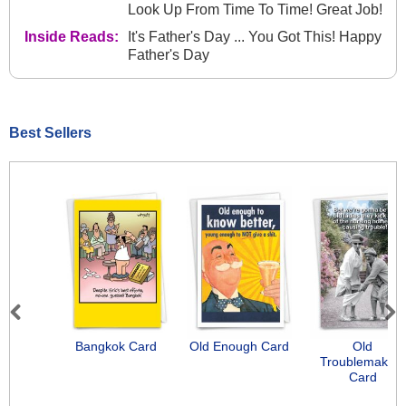
Look Up From Time To Time! Great Job!
Inside Reads:
It's Father's Day ... You Got This! Happy
Father's Day
Best Sellers
Previous
Next
Bangkok Card
Old Enough Card
Old
Troublemakers
Card