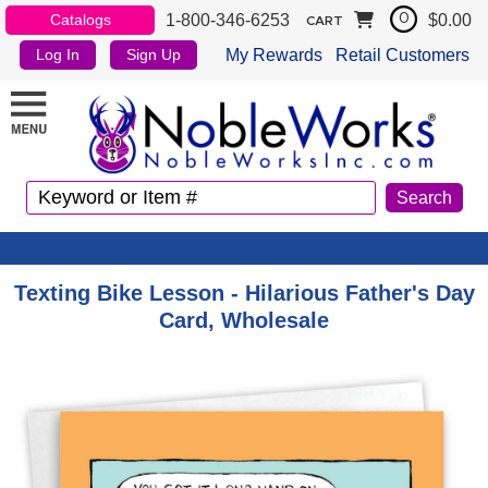
1-800-346-6253
$0.00
Catalogs
0
CART
My Rewards
Retail Customers
Log In
Sign Up
Texting Bike Lesson - Hilarious Father's Day
Card, Wholesale