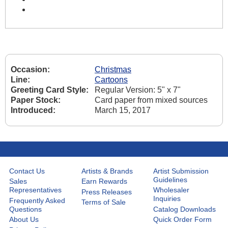
Occasion:
Christmas
Line:
Cartoons
Greeting Card Style:
Regular Version: 5" x 7"
Paper Stock:
Card paper from mixed sources
Introduced:
March 15, 2017
Contact Us
Artists & Brands
Artist Submission
Guidelines
Sales
Earn Rewards
Representatives
Wholesaler
Press Releases
Inquiries
Frequently Asked
Terms of Sale
Questions
Catalog Downloads
About Us
Quick Order Form