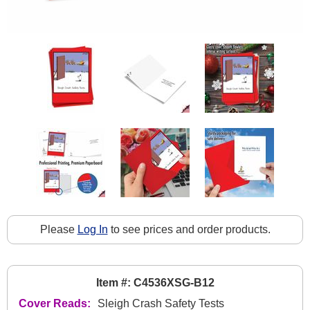
Please
Log In
to see prices and order products.
Item #: C4536XSG-B12
Cover Reads:
Sleigh Crash Safety Tests