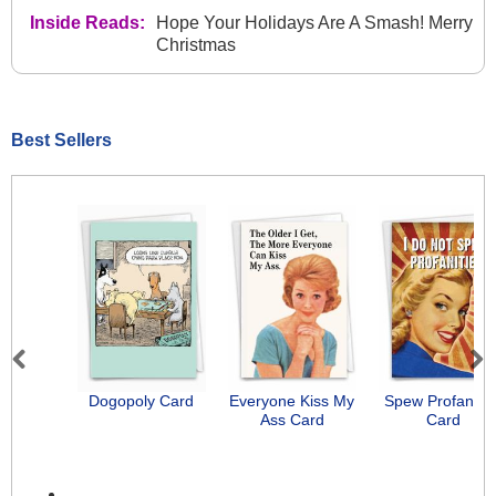
Inside Reads:
Hope Your Holidays Are A Smash! Merry
Christmas
Best Sellers
Previous
Next
Dogopoly Card
Everyone Kiss My
Spew Profanitie
Ass Card
Card