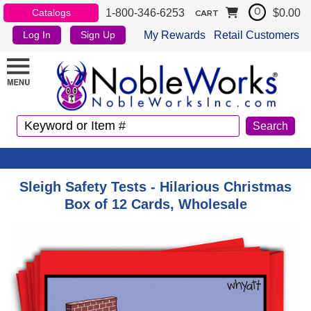
1-800-346-6253
$0.00
Catalogs
0
CART
My Rewards
Retail Customers
Log In
Sign Up
Sleigh Safety Tests - Hilarious Christmas
Box of 12 Cards, Wholesale