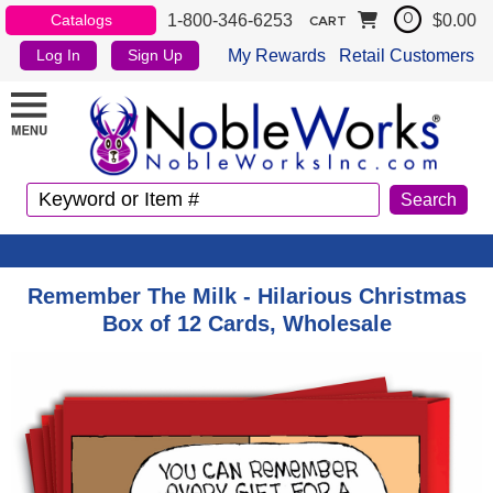
1-800-346-6253
$0.00
Catalogs
0
CART
My Rewards
Retail Customers
Log In
Sign Up
Remember The Milk - Hilarious Christmas
Box of 12 Cards, Wholesale