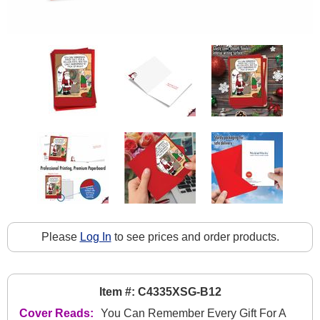
Please
Log In
to see prices and order products.
Item #: C4335XSG-B12
Cover Reads:
You Can Remember Every Gift For A