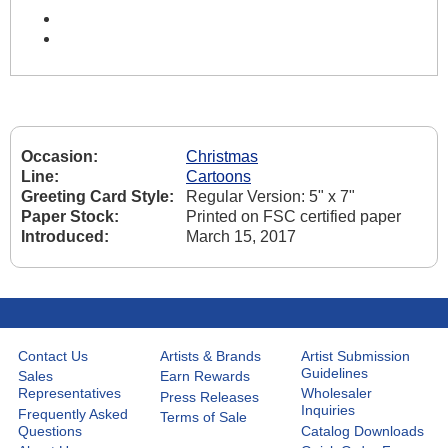
Occasion:
Christmas
Line:
Cartoons
Greeting Card Style:
Regular Version: 5" x 7"
Paper Stock:
Printed on FSC certified paper
Introduced:
March 15, 2017
Contact Us
Artists & Brands
Artist Submission
Guidelines
Sales
Earn Rewards
Representatives
Wholesaler
Press Releases
Inquiries
Frequently Asked
Terms of Sale
Questions
Catalog Downloads