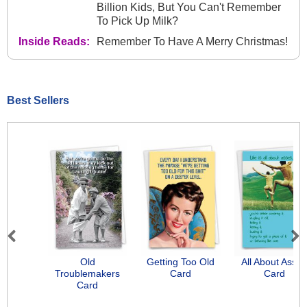
Billion Kids, But You Can't Remember
To Pick Up Milk?
Inside Reads:
Remember To Have A Merry Christmas!
Best Sellers
Previous
Next
Old
Getting Too Old
All About Asse
Troublemakers
Card
Card
Card