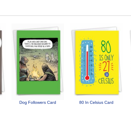
Dog Followers Card
80 In Celsius Card