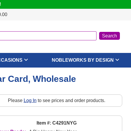
!
0.00
CCASIONS
NOBLEWORKS BY DESIGN
ar Card, Wholesale
Please
Log In
to see prices and order products.
Item #: C4291NYG