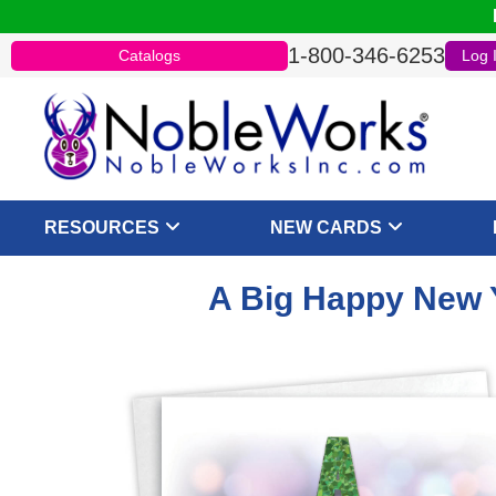
1-800-346-6253
Catalogs
Log 
RESOURCES
NEW CARDS
A Big Happy New Y