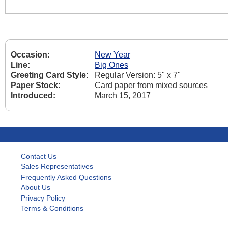
Occasion:
New Year
Line:
Big Ones
Greeting Card Style:
Regular Version: 5" x 7"
Paper Stock:
Card paper from mixed sources
Introduced:
March 15, 2017
Contact Us
Sales Representatives
Frequently Asked Questions
About Us
Privacy Policy
Terms & Conditions