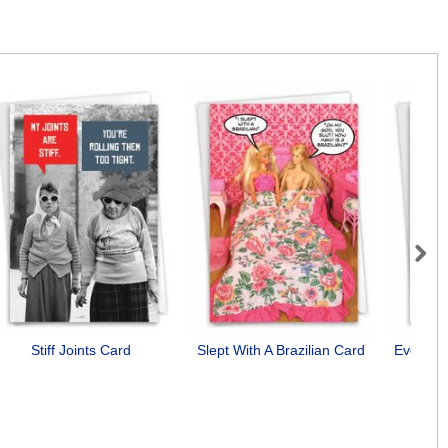
Next
Stiff Joints Card
Slept With A Brazilian Card
Everyon