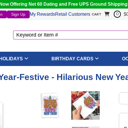
Now Offering Net 60 Dating and Free UPS Ground Shipping
My Rewards
Retail Customers
$
In
Sign Up
0
CART
HOLIDAYS
BIRTHDAY CARDS
O
ear-Festive - Hilarious New Ye