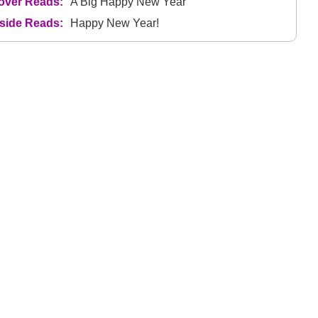
over Reads:
A Big Happy New Year
nside Reads:
Happy New Year!