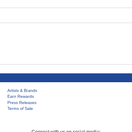
Artists & Brands
Earn Rewards
Press Releases
Terms of Sale
Connect with us on social media: