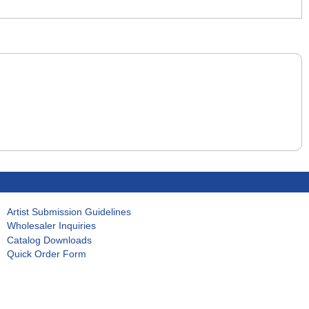
Artist Submission Guidelines
Wholesaler Inquiries
Catalog Downloads
Quick Order Form