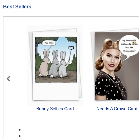
Best Sellers
Previous
Bunny Selfies Card
Needs A Crown Card