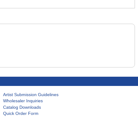
Artist Submission Guidelines
Wholesaler Inquiries
Catalog Downloads
Quick Order Form