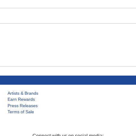
Artists & Brands
Earn Rewards
Press Releases
Terms of Sale
Connect with us on social media: