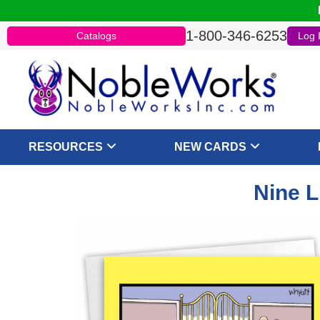
1-800-346-6253
Catalogs
Log 
RESOURCES
NEW CARDS
Nine L