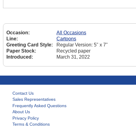
Occasion:
All Occasions
Line:
Cartoons
Greeting Card Style:
Regular Version: 5" x 7"
Paper Stock:
Recycled paper
Introduced:
March 31, 2022
Contact Us
Sales Representatives
Frequently Asked Questions
About Us
Privacy Policy
Terms & Conditions