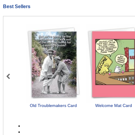
Best Sellers
Previous
Old Troublemakers Card
Welcome Mat Card