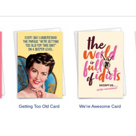
Getting Too Old Card
We're Awesome Card