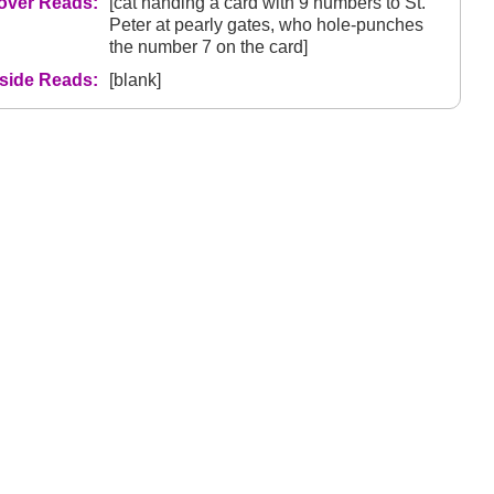
over Reads:
[cat handing a card with 9 numbers to St.
Peter at pearly gates, who hole-punches
the number 7 on the card]
nside Reads:
[blank]