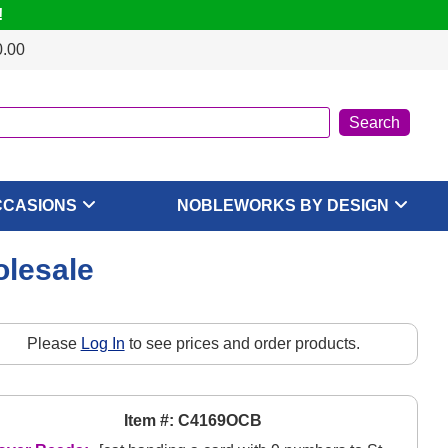
!
0.00
CCASIONS
NOBLEWORKS BY DESIGN
olesale
Please
Log In
to see prices and order products.
Item #: C4169OCB