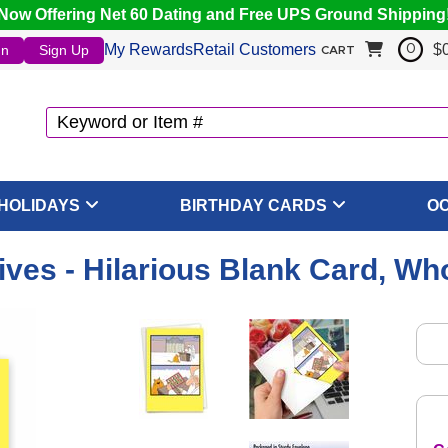
Now Offering Net 60 Dating and Free UPS Ground Shipping
My Rewards
Retail Customers
$
In
Sign Up
0
CART
HOLIDAYS
BIRTHDAY CARDS
O
ives - Hilarious Blank Card, Wh