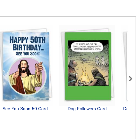
Next
See You Soon-50 Card
Dog Followers Card
Dog Ant