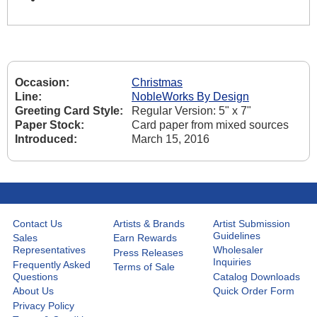
Occasion:
Christmas
Line:
NobleWorks By Design
Greeting Card Style:
Regular Version: 5" x 7"
Paper Stock:
Card paper from mixed sources
Introduced:
March 15, 2016
Contact Us
Artists & Brands
Artist Submission
Guidelines
Sales
Earn Rewards
Representatives
Wholesaler
Press Releases
Inquiries
Frequently Asked
Terms of Sale
Questions
Catalog Downloads
About Us
Quick Order Form
Privacy Policy