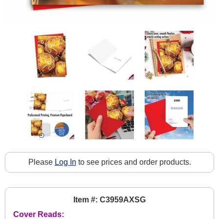
Please
Log In
to see prices and order products.
Item #: C3959AXSG
Cover Reads: