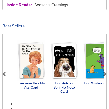
Inside Reads:
Season's Greetings
Best Sellers
Previous
Next
Everyone Kiss My
Dog Antics -
Dog Wishes Ca
Ass Card
Sprinkle Nose
Card