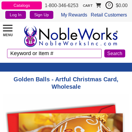
1-800-346-6253
$0.00
Catalogs
0
CART
My Rewards
Retail Customers
Log In
Sign Up
Golden Balls - Artful Christmas Card,
Wholesale