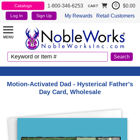
1-800-346-6253
$0.00
Catalogs
0
CART
My Rewards
Retail Customers
Log In
Sign Up
Motion-Activated Dad - Hysterical Father's
Day Card, Wholesale