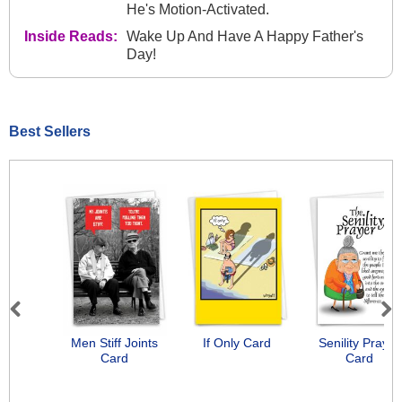
He's Motion-Activated.
Inside Reads:
Wake Up And Have A Happy Father's
Day!
Best Sellers
Previous
Next
Men Stiff Joints
If Only Card
Senility Prayer
Card
Card