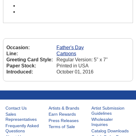
Occasion:
Father's Day
Line:
Cartoons
Greeting Card Style:
Regular Version: 5" x 7"
Paper Stock:
Printed in USA
Introduced:
October 01, 2016
Contact Us
Artists & Brands
Artist Submission
Guidelines
Sales
Earn Rewards
Representatives
Wholesaler
Press Releases
Inquiries
Frequently Asked
Terms of Sale
Questions
Catalog Downloads