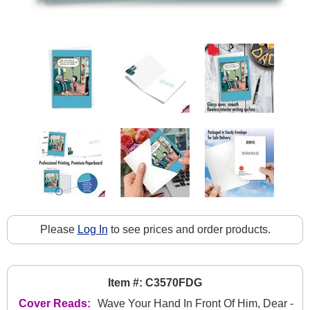
Please
Log In
to see prices and order products.
Item #: C3570FDG
Cover Reads:
Wave Your Hand In Front Of Him, Dear -