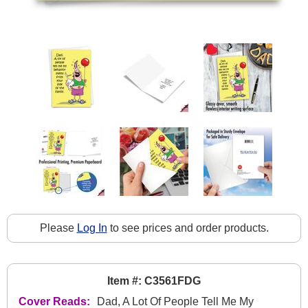
Please
Log In
to see prices and order products.
Item #: C3561FDG
Cover Reads:
Dad, A Lot Of People Tell Me My