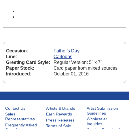
Occasion:
Father's Day
Line:
Cartoons
Greeting Card Style:
Regular Version: 5" x 7"
Paper Stock:
Card paper from mixed sources
Introduced:
October 01, 2016
Contact Us
Artists & Brands
Artist Submission
Guidelines
Sales
Earn Rewards
Representatives
Wholesaler
Press Releases
Inquiries
Frequently Asked
Terms of Sale