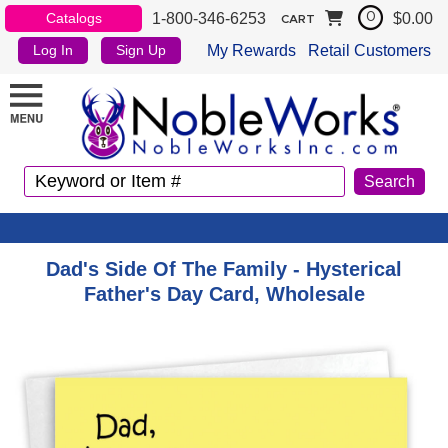
1-800-346-6253
$0.00
Catalogs
0
CART
My Rewards
Retail Customers
Log In
Sign Up
Dad's Side Of The Family - Hysterical
Father's Day Card, Wholesale