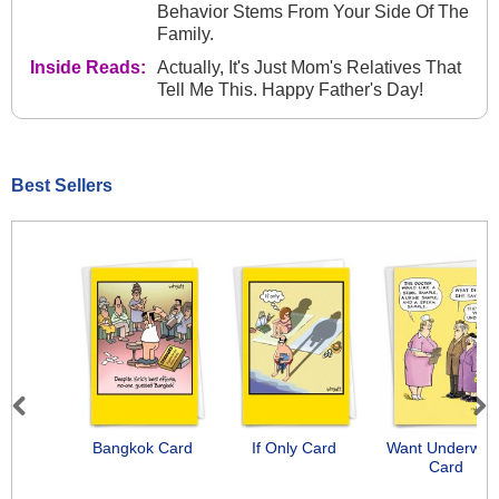
Behavior Stems From Your Side Of The
Family.
Inside Reads:
Actually, It's Just Mom's Relatives That
Tell Me This. Happy Father's Day!
Best Sellers
Previous
Next
Bangkok Card
If Only Card
Want Underwea
Card