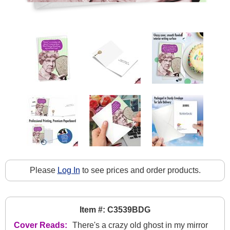
Please
Log In
to see prices and order products.
Item #: C3539BDG
Cover Reads:
There's a crazy old ghost in my mirror