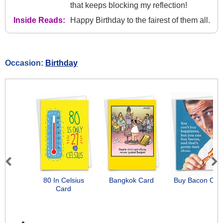
that keeps blocking my reflection!
Inside Reads:
Happy Birthday to the fairest of them all.
Occasion:
Birthday
Previous
Next
80 In Celsius
Bangkok Card
Buy Bacon Car
Card