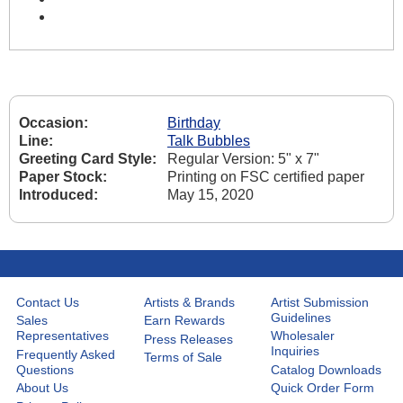
Occasion:
Birthday
Line:
Talk Bubbles
Greeting Card Style:
Regular Version: 5" x 7"
Paper Stock:
Printing on FSC certified paper
Introduced:
May 15, 2020
Contact Us
Artists & Brands
Artist Submission
Guidelines
Sales
Earn Rewards
Representatives
Wholesaler
Press Releases
Inquiries
Frequently Asked
Terms of Sale
Questions
Catalog Downloads
About Us
Quick Order Form