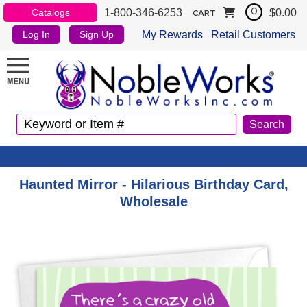
1-800-346-6253
$0.00
Catalogs
0
CART
My Rewards
Retail Customers
Log In
Sign Up
Haunted Mirror - Hilarious Birthday Card,
Wholesale