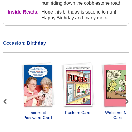
nun riding down the cobblestone road.
Inside Reads:
Hope this birthday is second to nun!
Happy Birthday and many more!
Occasion:
Birthday
Previous
Next
Incorrect
Fuckers Card
Welcome Mat
Password Card
Card