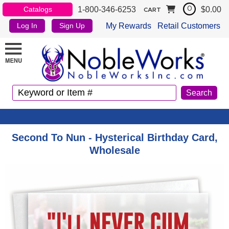
1-800-346-6253
$0.00
Catalogs
0
CART
My Rewards
Retail Customers
Log In
Sign Up
Second To Nun - Hysterical Birthday Card,
Wholesale