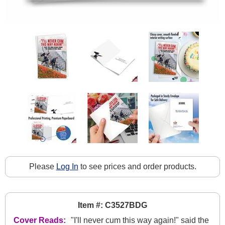
Please
Log In
to see prices and order products.
Item #: C3527BDG
Cover Reads:
"I'll never cum this way again!" said the