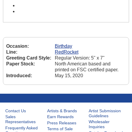
Occasion:
Birthday
Line:
RedRocket
Greeting Card Style:
Regular Version: 5" x 7"
Paper Stock:
North American based and
printed on FSC certified paper.
Introduced:
May 15, 2020
Contact Us
Artists & Brands
Artist Submission
Guidelines
Sales
Earn Rewards
Representatives
Wholesaler
Press Releases
Inquiries
Frequently Asked
Terms of Sale