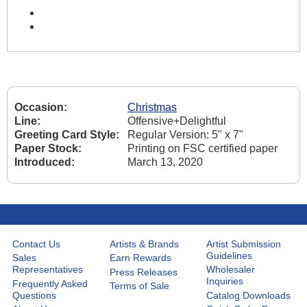
Occasion:
Christmas
Line:
Offensive+Delightful
Greeting Card Style:
Regular Version: 5" x 7"
Paper Stock:
Printing on FSC certified paper
Introduced:
March 13, 2020
Contact Us
Artists & Brands
Artist Submission
Guidelines
Sales
Earn Rewards
Representatives
Wholesaler
Press Releases
Inquiries
Frequently Asked
Terms of Sale
Questions
Catalog Downloads