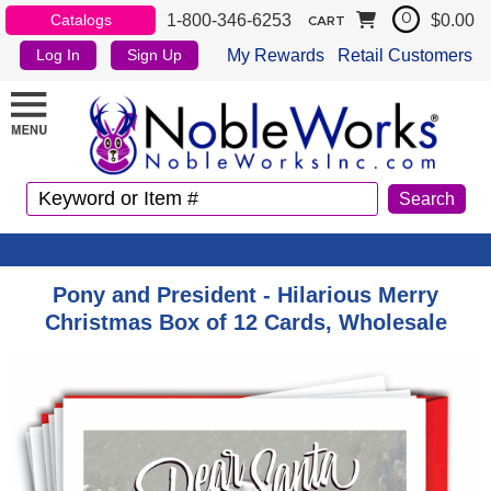
1-800-346-6253
$0.00
Catalogs
0
CART
My Rewards
Retail Customers
Log In
Sign Up
Pony and President - Hilarious Merry
Christmas Box of 12 Cards, Wholesale