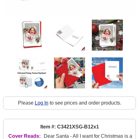
Please
Log In
to see prices and order products.
Item #: C3421XSG-B12x1
Cover Reads:
Dear Santa - All I want for Christmas is a