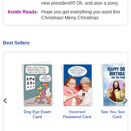
new president!!!! Oh, and also a pony.
Inside Reads:
Hope you get everything you want this
Christmas! Merry Christmas
Best Sellers
Previous
Next
Dog Eye Exam
Incorrect
See You Soon-
Card
Password Card
Card