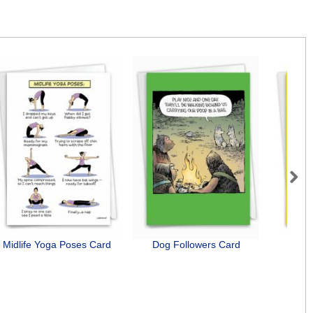
Next
Midlife Yoga Poses Card
Dog Followers Card