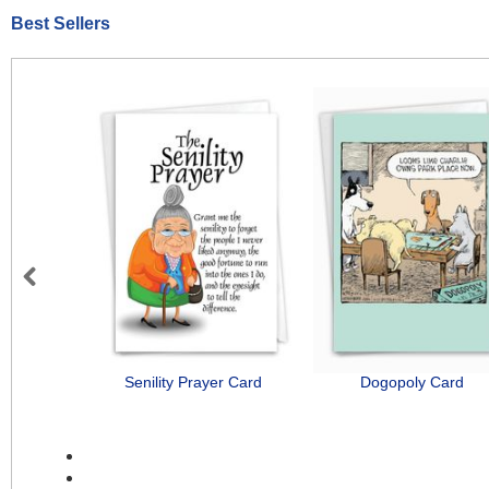
Best Sellers
Previous
Senility Prayer Card
Dogopoly Card