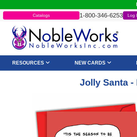
1-800-346-6253
Catalogs
Log 
RESOURCES
NEW CARDS
Jolly Santa 