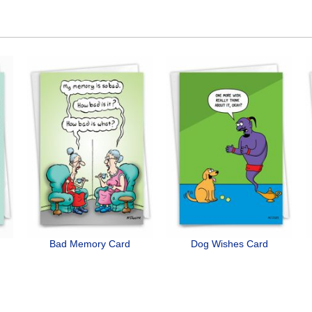
Bad Memory Card
Dog Wishes Card