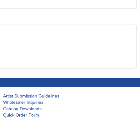
Artist Submission Guidelines
Wholesaler Inquiries
Catalog Downloads
Quick Order Form