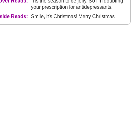
over Reads:
'Tis the season to be jolly. So I'm doubling
your prescription for antidepressants.
nside Reads:
Smile, It's Christmas! Merry Christmas