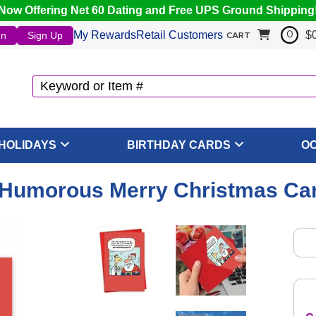
Now Offering Net 60 Dating and Free UPS Ground Shipping
My Rewards
Retail Customers
$
In
Sign Up
0
CART
HOLIDAYS
BIRTHDAY CARDS
O
- Humorous Merry Christmas Ca