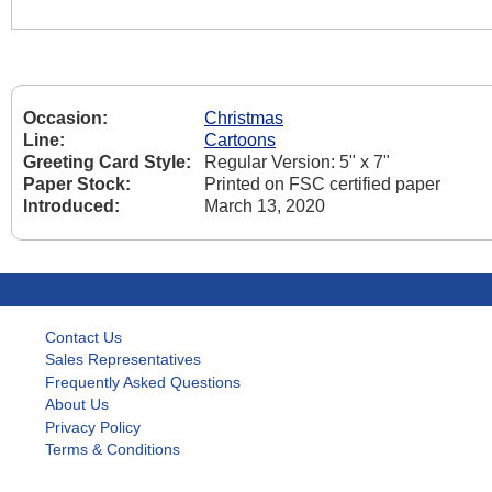
Occasion:
Christmas
Line:
Cartoons
Greeting Card Style:
Regular Version: 5" x 7"
Paper Stock:
Printed on FSC certified paper
Introduced:
March 13, 2020
Contact Us
Sales Representatives
Frequently Asked Questions
About Us
Privacy Policy
Terms & Conditions