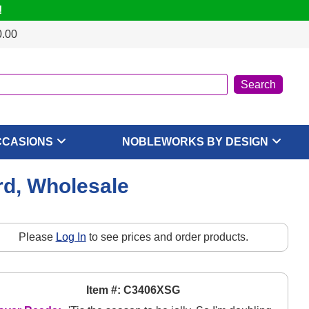
!
0.00
CCASIONS
NOBLEWORKS BY DESIGN
rd, Wholesale
Please
Log In
to see prices and order products.
Item #: C3406XSG