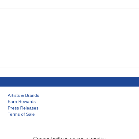
Artists & Brands
Earn Rewards
Press Releases
Terms of Sale
Connect with us on social media: