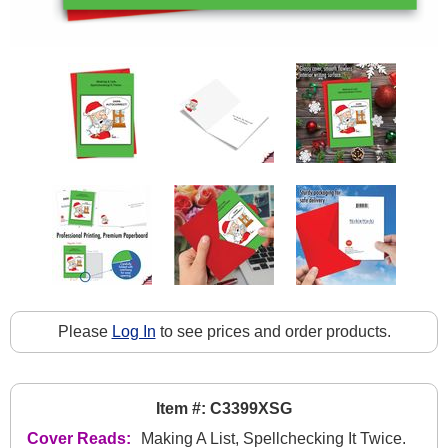
Please
Log In
to see prices and order products.
Item #: C3399XSG
Cover Reads:
Making A List, Spellchecking It Twice.