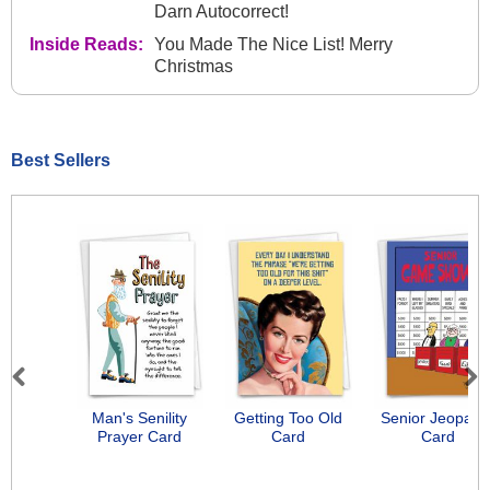
Darn Autocorrect!
Inside Reads:
You Made The Nice List! Merry
Christmas
Best Sellers
Previous
Next
Man's Senility
Getting Too Old
Senior Jeopard
Prayer Card
Card
Card