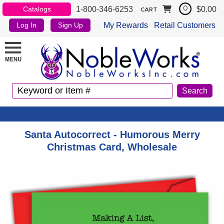
1-800-346-6253
$0.00
Catalogs
0
CART
My Rewards
Retail Customers
Log In
Sign Up
Santa Autocorrect - Humorous Merry
Christmas Card, Wholesale