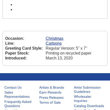
Occasion:
Christmas
Line:
Cartoons
Greeting Card Style:
Regular Version: 5" x 7"
Paper Stock:
Printing on recycled paper
Introduced:
March 13, 2020
Contact Us
Artists & Brands
Artist Submission
Guidelines
Sales
Earn Rewards
Representatives
Wholesaler
Press Releases
Inquiries
Frequently Asked
Terms of Sale
Questions
Catalog Downloads