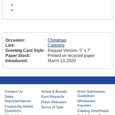
Occasion:
Christmas
Line:
Cartoons
Greeting Card Style:
Regular Version: 5" x 7"
Paper Stock:
Printed on recycled paper
Introduced:
March 13, 2020
Contact Us
Artists & Brands
Artist Submission
Guidelines
Sales
Earn Rewards
Representatives
Wholesaler
Press Releases
Inquiries
Frequently Asked
Terms of Sale
Questions
Catalog Downloads