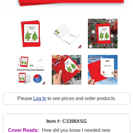
Please
Log In
to see prices and order products.
Item #: C3398XSG
Cover Reads:
How did you know I needed new