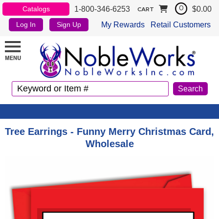
1-800-346-6253
$0.00
Catalogs
0
CART
My Rewards
Retail Customers
Log In
Sign Up
Tree Earrings - Funny Merry Christmas Card,
Wholesale