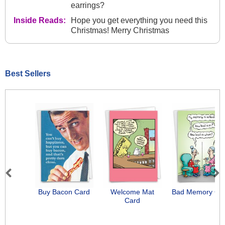
earrings?
Inside Reads:
Hope you get everything you need this
Christmas! Merry Christmas
Best Sellers
Previous
Next
Buy Bacon Card
Welcome Mat
Bad Memory Ca
Card