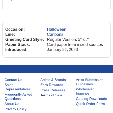
Occasion:
Halloween
Line:
Cartoons
Greeting Card Style:
Regular Version: 5" x 7"
Paper Stock:
Card paper from mixed sources
Introduced:
January 31, 2023
Contact Us
Artists & Brands
Artist Submission
Guidelines
Sales
Earn Rewards
Representatives
Wholesaler
Press Releases
Inquiries
Frequently Asked
Terms of Sale
Questions
Catalog Downloads
About Us
Quick Order Form
Privacy Policy