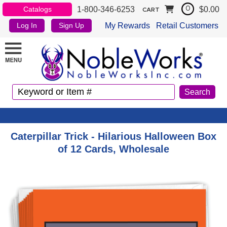
1-800-346-6253
$0.00
Catalogs
0
CART
My Rewards
Retail Customers
Log In
Sign Up
Caterpillar Trick - Hilarious Halloween Box
of 12 Cards, Wholesale