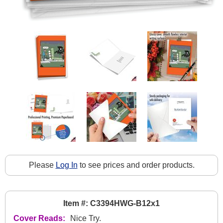
Please
Log In
to see prices and order products.
Item #: C3394HWG-B12x1
Cover Reads:
Nice Try.