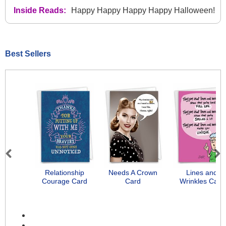
Inside Reads:
Happy Happy Happy Happy Halloween!
Best Sellers
Previous
Next
Relationship
Needs A Crown
Lines and
Courage Card
Card
Wrinkles Card