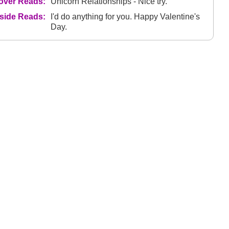
over Reads:
Unicorn Relationships - Nice try.
nside Reads:
I'd do anything for you. Happy Valentine's
Day.