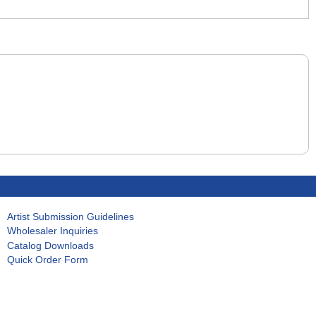
Artist Submission Guidelines
Wholesaler Inquiries
Catalog Downloads
Quick Order Form