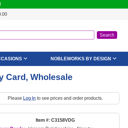
!
0.00
CCASIONS
NOBLEWORKS BY DESIGN
ay Card, Wholesale
Please
Log In
to see prices and order products.
Item #: C3158VDG