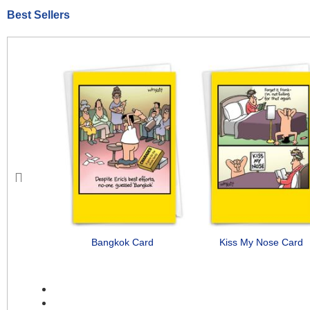
Best Sellers
Previous
Bangkok Card
Kiss My Nose Card