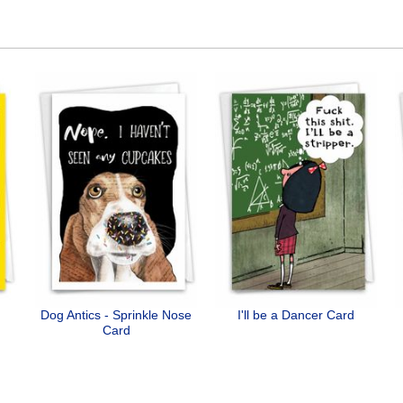
Dog Antics - Sprinkle Nose
I'll be a Dancer Card
Card