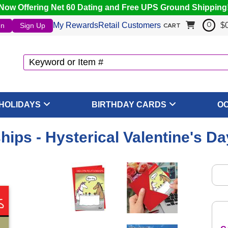
Now Offering Net 60 Dating and Free UPS Ground Shipping
My Rewards
Retail Customers
$
In
Sign Up
0
CART
HOLIDAYS
BIRTHDAY CARDS
O
hips - Hysterical Valentine's D