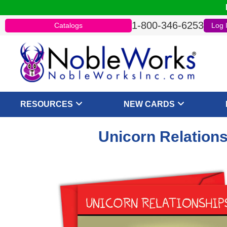
1-800-346-6253
Catalogs
Log 
RESOURCES
NEW CARDS
Unicorn Relations