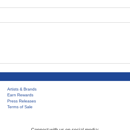
Artists & Brands
Earn Rewards
Press Releases
Terms of Sale
Connect with us on social media: