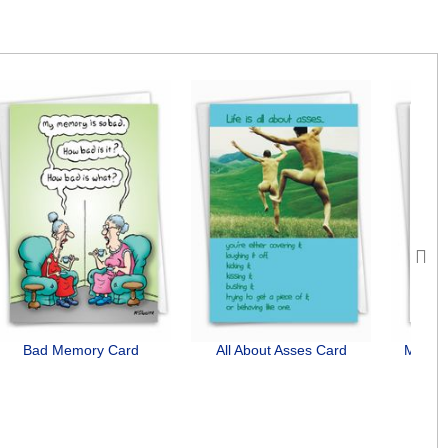
Next
Bad Memory Card
All About Asses Card
Midlif