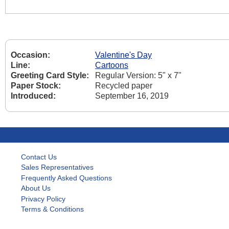
Occasion:
Valentine's Day
Line:
Cartoons
Greeting Card Style:
Regular Version: 5" x 7"
Paper Stock:
Recycled paper
Introduced:
September 16, 2019
Contact Us
Sales Representatives
Frequently Asked Questions
About Us
Privacy Policy
Terms & Conditions