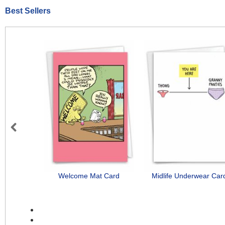
Best Sellers
Previous
Welcome Mat Card
Midlife Underwear Car