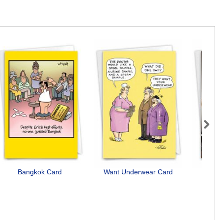
Next
Bangkok Card
Want Underwear Card
Need