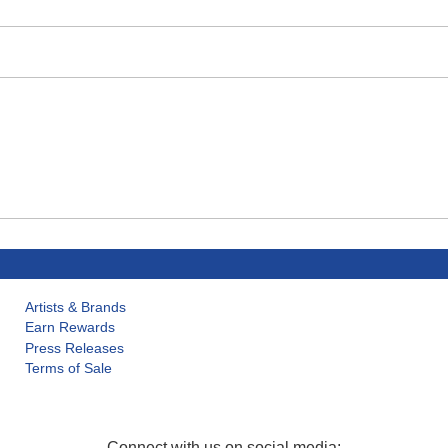
Artists & Brands
Earn Rewards
Press Releases
Terms of Sale
Connect with us on social media: