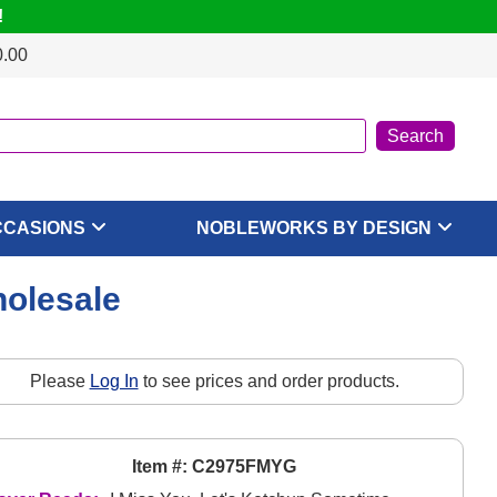
!
0.00
CCASIONS
NOBLEWORKS BY DESIGN
holesale
Please
Log In
to see prices and order products.
Item #: C2975FMYG