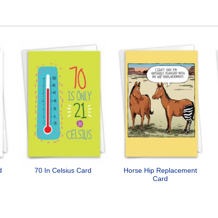
d
70 In Celsius Card
Horse Hip Replacement
Card