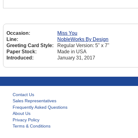
Occasion:
Miss You
Line:
NobleWorks By Design
Greeting Card Style:
Regular Version: 5" x 7"
Paper Stock:
Made in USA
Introduced:
January 31, 2017
Contact Us
Sales Representatives
Frequently Asked Questions
About Us
Privacy Policy
Terms & Conditions