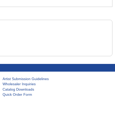
Artist Submission Guidelines
Wholesaler Inquiries
Catalog Downloads
Quick Order Form