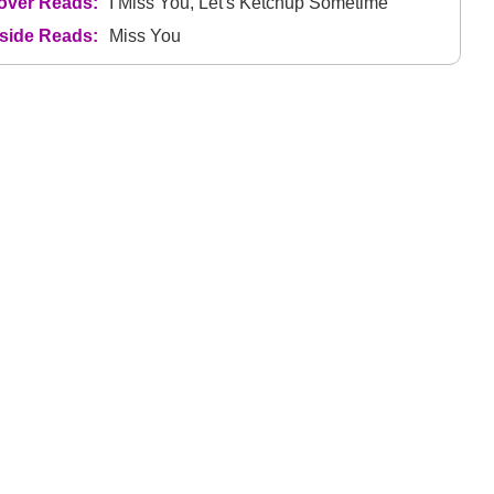
over Reads:
I Miss You, Let's Ketchup Sometime
nside Reads:
Miss You