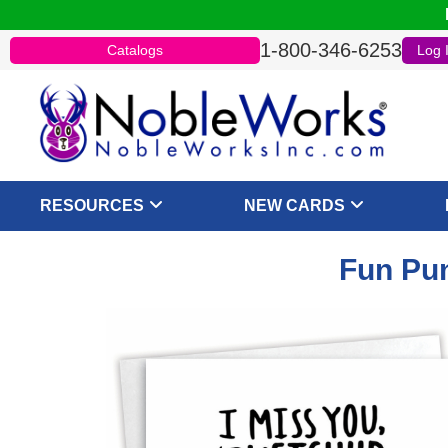
1-800-346-6253
Catalogs
Log 
RESOURCES
NEW CARDS
Fun Pun