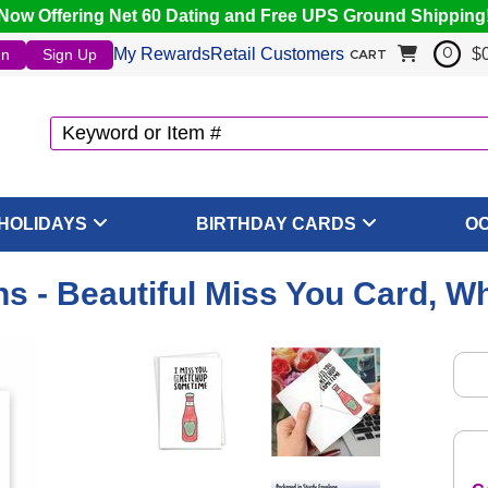
Now Offering Net 60 Dating and Free UPS Ground Shipping
My Rewards
Retail Customers
$
In
Sign Up
0
CART
HOLIDAYS
BIRTHDAY CARDS
O
s - Beautiful Miss You Card, W