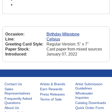
Occasion:
Birthday Milestone
Line:
Celsius
Greeting Card Style:
Regular Version: 5" x 7"
Paper Stock:
Card paper from mixed sources
Introduced:
January 07, 2022
Contact Us
Artists & Brands
Artist Submission
Guidelines
Sales
Earn Rewards
Representatives
Wholesaler
Press Releases
Inquiries
Frequently Asked
Terms of Sale
Questions
Catalog Downloads
About Us
Quick Order Form