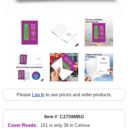
Please
Log In
to see prices and order products.
Item #: C2759MBG
Cover Reads:
101 is only 38 in Celsius