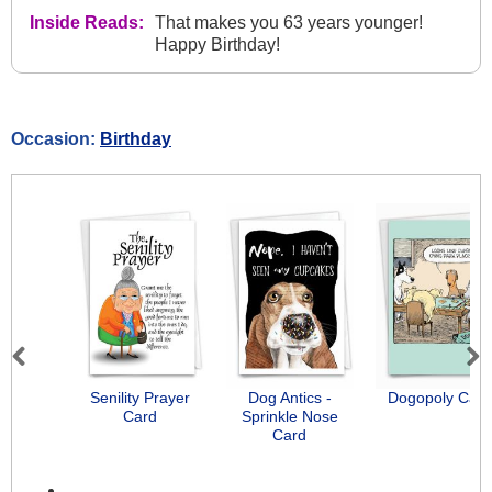
Inside Reads:
That makes you 63 years younger!
Happy Birthday!
Occasion:
Birthday
Previous
Next
Senility Prayer
Dog Antics -
Dogopoly Card
Card
Sprinkle Nose
Card