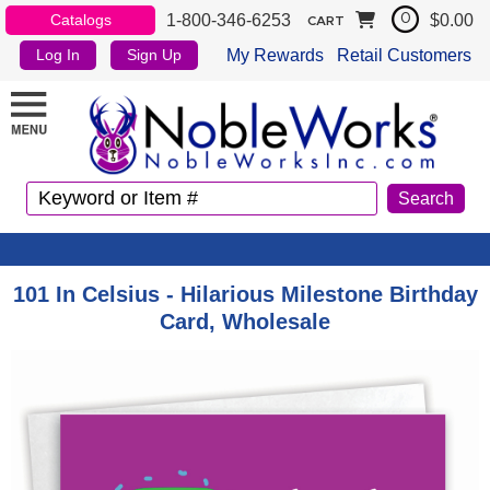
1-800-346-6253
$0.00
Catalogs
0
CART
My Rewards
Retail Customers
Log In
Sign Up
101 In Celsius - Hilarious Milestone Birthday
Card, Wholesale