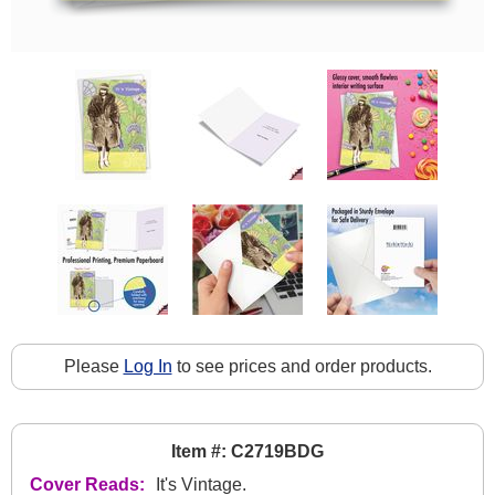
Please
Log In
to see prices and order products.
Item #: C2719BDG
Cover Reads:
It's Vintage.