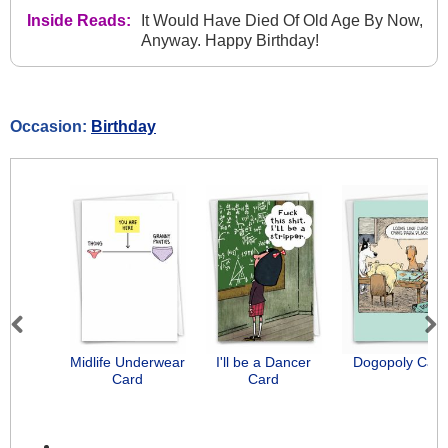
Inside Reads:
It Would Have Died Of Old Age By Now,
Anyway. Happy Birthday!
Occasion:
Birthday
Previous
Next
Midlife Underwear
I'll be a Dancer
Dogopoly Card
Card
Card