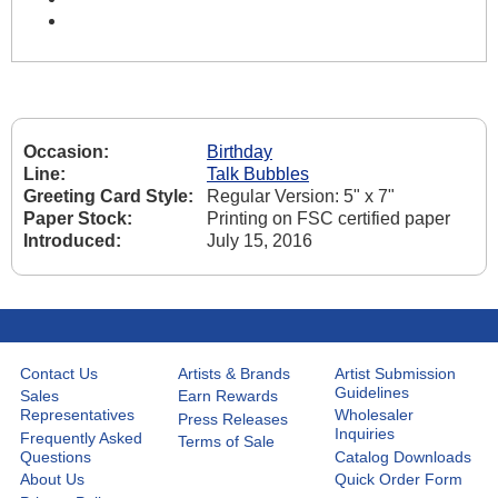
Occasion:
Birthday
Line:
Talk Bubbles
Greeting Card Style:
Regular Version: 5" x 7"
Paper Stock:
Printing on FSC certified paper
Introduced:
July 15, 2016
Contact Us
Artists & Brands
Artist Submission
Guidelines
Sales
Earn Rewards
Representatives
Wholesaler
Press Releases
Inquiries
Frequently Asked
Terms of Sale
Questions
Catalog Downloads
About Us
Quick Order Form