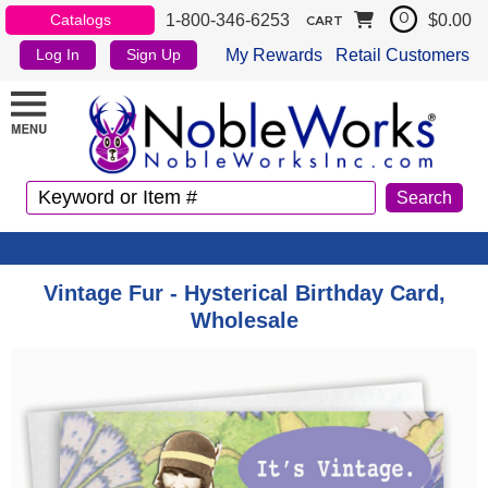
1-800-346-6253
$0.00
Catalogs
0
CART
My Rewards
Retail Customers
Log In
Sign Up
Vintage Fur - Hysterical Birthday Card,
Wholesale