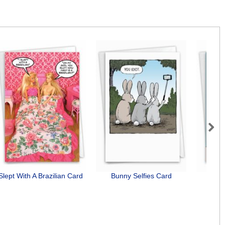
Next
Slept With A Brazilian Card
Bunny Selfies Card
Dog 