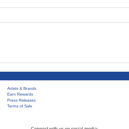
Artists & Brands
Earn Rewards
Press Releases
Terms of Sale
Connect with us on social media: