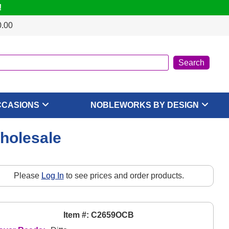
!
0.00
CCASIONS
NOBLEWORKS BY DESIGN
Wholesale
Please
Log In
to see prices and order products.
Item #: C2659OCB