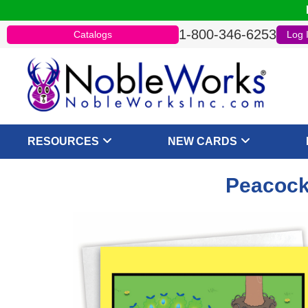
1-800-346-6253
Catalogs
Log 
RESOURCES
NEW CARDS
Peacock 