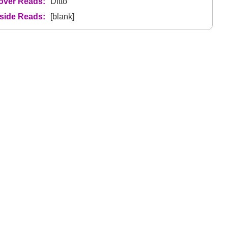
over Reads:
Ditto
nside Reads:
[blank]