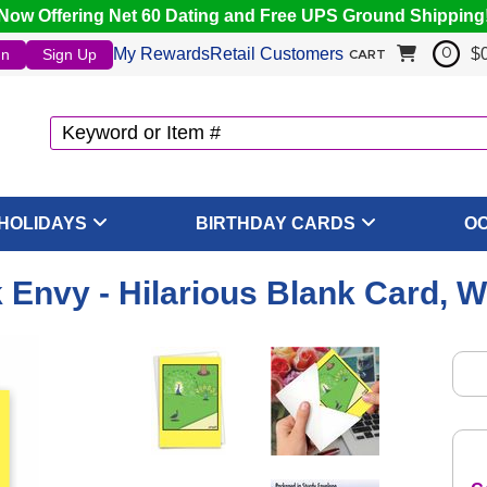
Now Offering Net 60 Dating and Free UPS Ground Shipping
My Rewards
Retail Customers
$
In
Sign Up
0
CART
HOLIDAYS
BIRTHDAY CARDS
O
Envy - Hilarious Blank Card, 