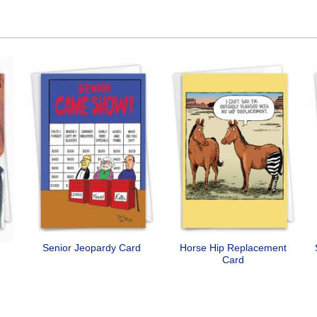
Senior Jeopardy Card
Horse Hip Replacement
Card