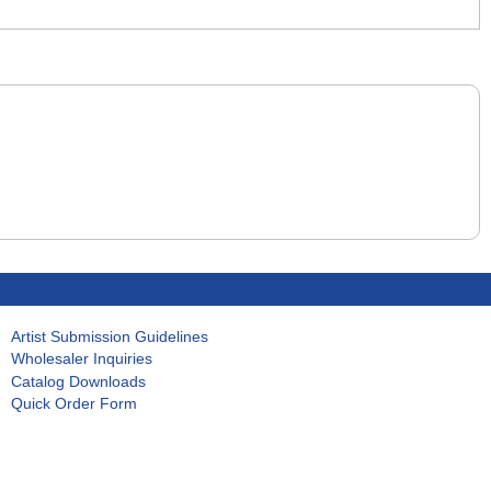
Artist Submission Guidelines
Wholesaler Inquiries
Catalog Downloads
Quick Order Form