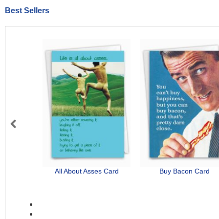
Best Sellers
Previous
All About Asses Card
Buy Bacon Card