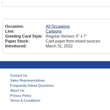
Occasion:
All Occasions
Line:
Cartoons
Greeting Card Style:
Regular Version: 5" x 7"
Paper Stock:
Card paper from mixed sources
Introduced:
March 31, 2022
Contact Us
Sales Representatives
Frequently Asked Questions
About Us
Privacy Policy
Terms & Conditions