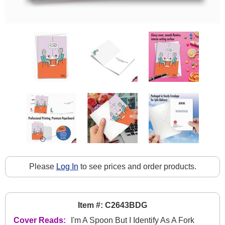
Please
Log In
to see prices and order products.
Item #: C2643BDG
Cover Reads:
I'm A Spoon But I Identify As A Fork