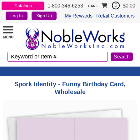
1-800-346-6253
$0.00
Catalogs
0
CART
My Rewards
Retail Customers
Log In
Sign Up
Spork Identity - Funny Birthday Card,
Wholesale