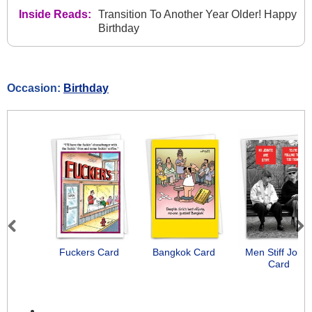
Inside Reads:
Transition To Another Year Older! Happy
Birthday
Occasion:
Birthday
Previous
Next
Fuckers Card
Bangkok Card
Men Stiff Joint
Card