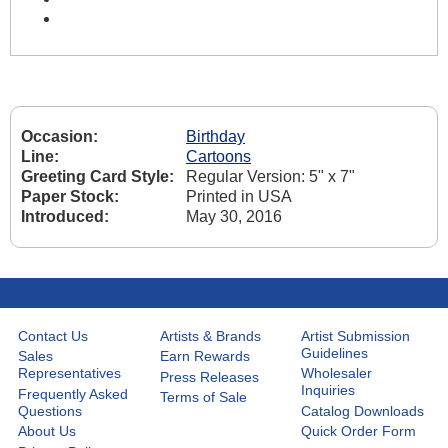
Occasion:
Birthday
Line:
Cartoons
Greeting Card Style:
Regular Version: 5" x 7"
Paper Stock:
Printed in USA
Introduced:
May 30, 2016
Contact Us
Artists & Brands
Artist Submission
Guidelines
Sales
Earn Rewards
Representatives
Wholesaler
Press Releases
Inquiries
Frequently Asked
Terms of Sale
Questions
Catalog Downloads
About Us
Quick Order Form