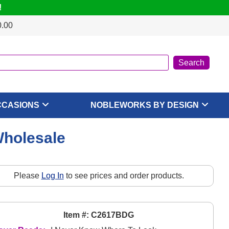
!
0.00
CCASIONS
NOBLEWORKS BY DESIGN
Wholesale
Please
Log In
to see prices and order products.
Item #: C2617BDG