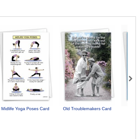
Next
Midlife Yoga Poses Card
Old Troublemakers Card
Bu