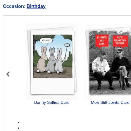
Occasion:
Birthday
Previous
Bunny Selfies Card
Men Stiff Joints Card