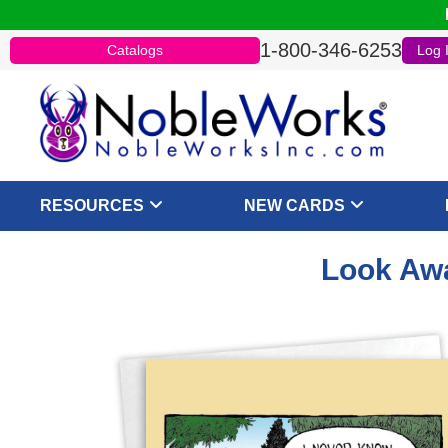
1-800-346-6253
Catalogs
Log 
RESOURCES
NEW CARDS
Look Awa