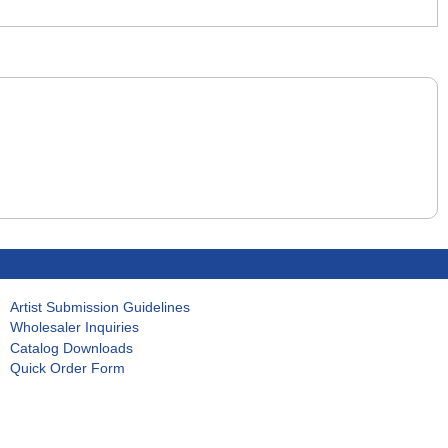
Artist Submission Guidelines
Wholesaler Inquiries
Catalog Downloads
Quick Order Form