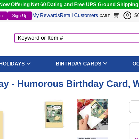
Now Offering Net 60 Dating and Free UPS Ground Shipping
My Rewards
Retail Customers
$
In
Sign Up
0
CART
HOLIDAYS
BIRTHDAY CARDS
O
y - Humorous Birthday Card, 