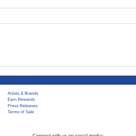
Artists & Brands
Earn Rewards
Press Releases
Terms of Sale
Connect with us on social media: