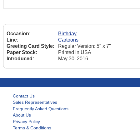
Occasion:
Birthday
Line:
Cartoons
Greeting Card Style:
Regular Version: 5" x 7"
Paper Stock:
Printed in USA
Introduced:
May 30, 2016
Contact Us
Sales Representatives
Frequently Asked Questions
About Us
Privacy Policy
Terms & Conditions