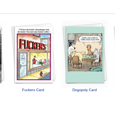
Fuckers Card
Dogopoly Card