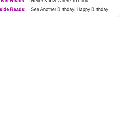
over Reads:
I Never Know Where To Look.
nside Reads:
I See Another Birthday! Happy Birthday