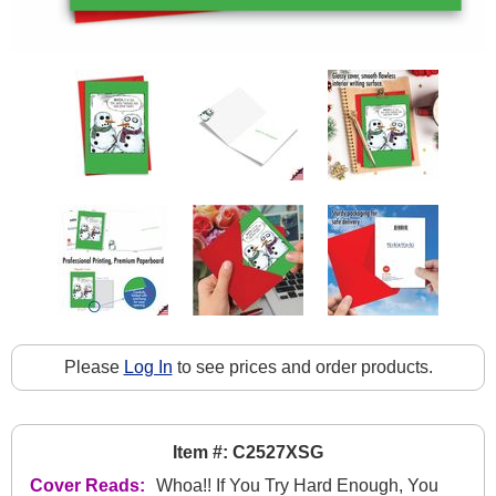
Please
Log In
to see prices and order products.
Item #: C2527XSG
Cover Reads:
Whoa!! If You Try Hard Enough, You