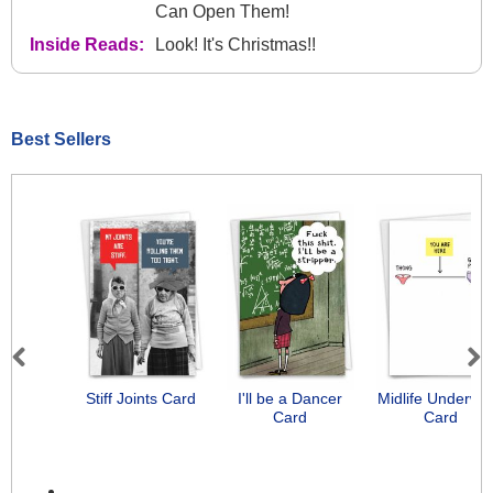
Can Open Them!
Inside Reads:
Look! It's Christmas!!
Best Sellers
Previous
Next
Stiff Joints Card
I'll be a Dancer
Midlife Underwe
Card
Card