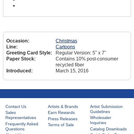
Occasion:
Christmas
Line:
Cartoons
Greeting Card Style:
Regular Version: 5" x 7"
Paper Stock:
Contains 10% post-consumer
recycled fiber
Introduced:
March 15, 2016
Contact Us
Artists & Brands
Artist Submission
Guidelines
Sales
Earn Rewards
Representatives
Wholesaler
Press Releases
Inquiries
Frequently Asked
Terms of Sale
Questions
Catalog Downloads