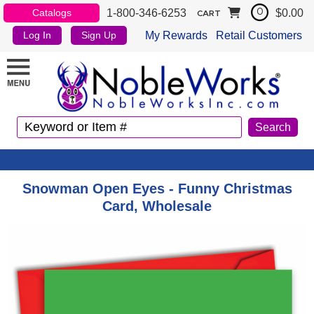
1-800-346-6253
$0.00
Catalogs
0
CART
My Rewards
Retail Customers
Log In
Sign Up
Snowman Open Eyes - Funny Christmas
Card, Wholesale