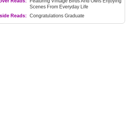
over Reads:
Featuring Vintage Birds And Owls Enjoying
Scenes From Everyday Life
nside Reads:
Congratulations Graduate