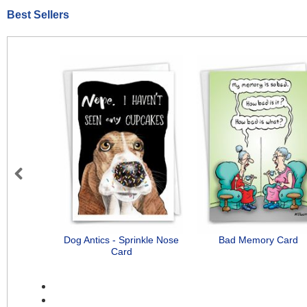
Best Sellers
Previous
Dog Antics - Sprinkle Nose
Bad Memory Card
Card