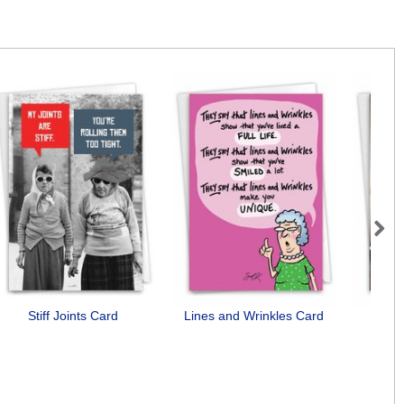
Next
Stiff Joints Card
Lines and Wrinkles Card
Need