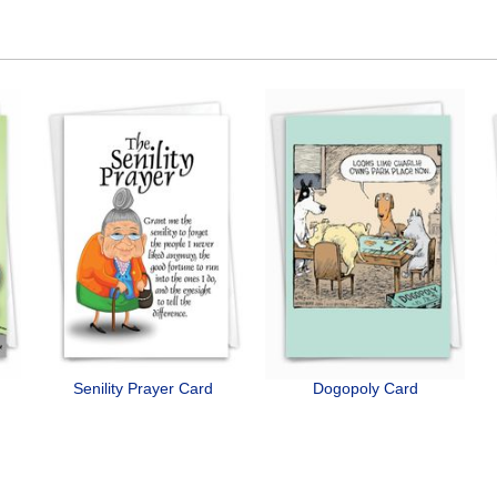
Senility Prayer Card
Dogopoly Card