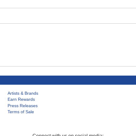
Artists & Brands
Earn Rewards
Press Releases
Terms of Sale
Connect with us on social media: