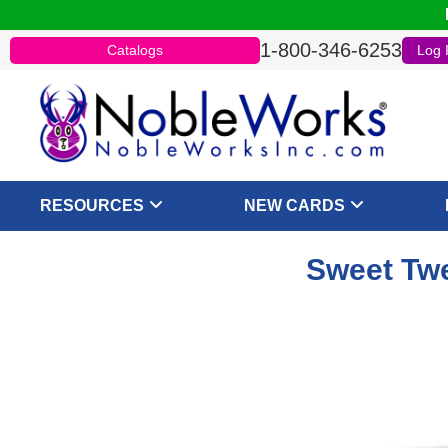
1-800-346-6253
Catalogs
Log 
RESOURCES
NEW CARDS
Sweet Twe