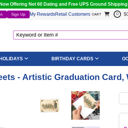
Now Offering Net 60 Dating and Free UPS Ground Shipping
My Rewards
Retail Customers
$
In
Sign Up
0
CART
HOLIDAYS
BIRTHDAY CARDS
O
ets - Artistic Graduation Card,