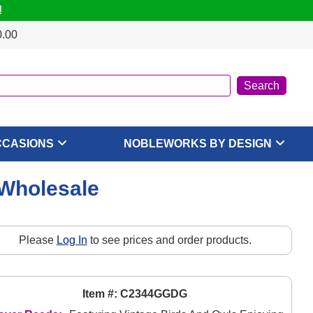
!
0.00
CCASIONS
NOBLEWORKS BY DESIGN
 Wholesale
Please
Log In
to see prices and order products.
Item #: C2344GGDG