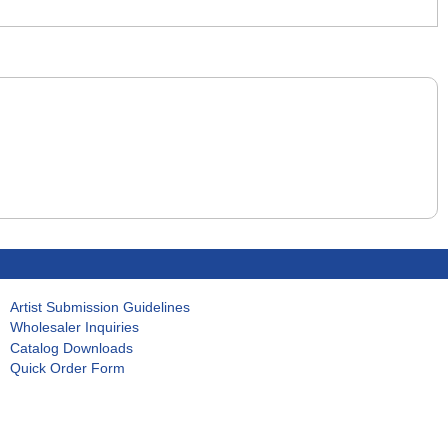
Artist Submission Guidelines
Wholesaler Inquiries
Catalog Downloads
Quick Order Form