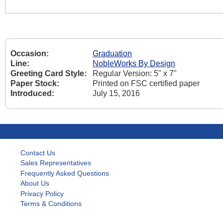
Occasion:
Graduation
Line:
NobleWorks By Design
Greeting Card Style:
Regular Version: 5" x 7"
Paper Stock:
Printed on FSC certified paper
Introduced:
July 15, 2016
Contact Us
Sales Representatives
Frequently Asked Questions
About Us
Privacy Policy
Terms & Conditions