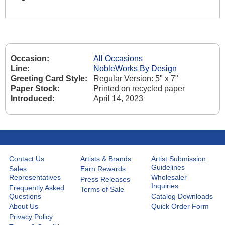
Occasion:
All Occasions
Line:
NobleWorks By Design
Greeting Card Style:
Regular Version: 5" x 7"
Paper Stock:
Printed on recycled paper
Introduced:
April 14, 2023
Contact Us
Artists & Brands
Artist Submission
Guidelines
Sales
Earn Rewards
Representatives
Wholesaler
Press Releases
Inquiries
Frequently Asked
Terms of Sale
Questions
Catalog Downloads
About Us
Quick Order Form
Privacy Policy