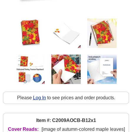
Please
Log In
to see prices and order products.
Item #: C2009AOCB-B12x1
Cover Reads:
[image of autumn-colored maple leaves]