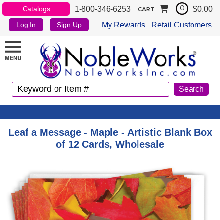
1-800-346-6253
$0.00
Catalogs
0
CART
My Rewards
Retail Customers
Log In
Sign Up
Leaf a Message - Maple - Artistic Blank Box
of 12 Cards, Wholesale