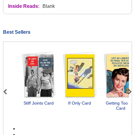
Inside Reads:
Blank
Best Sellers
Previous
Next
Stiff Joints Card
If Only Card
Getting Too Ol
Card