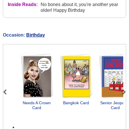
Inside Reads:
No bones about it, you're another year
older! Happy Birthday
Occasion:
Birthday
Previous
Next
Needs A Crown
Bangkok Card
Senior Jeopard
Card
Card