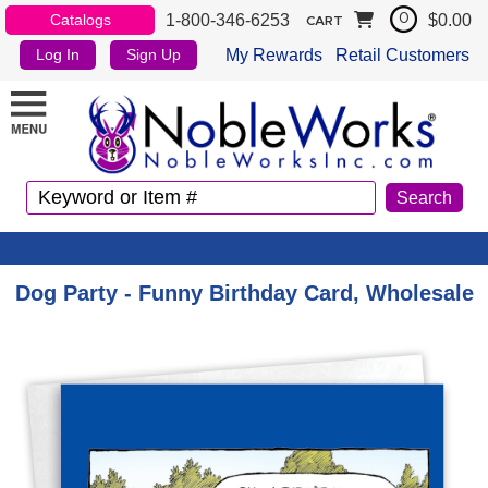
1-800-346-6253
$0.00
Catalogs
0
CART
My Rewards
Retail Customers
Log In
Sign Up
Dog Party - Funny Birthday Card, Wholesale