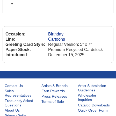
Occasion:
Birthday
Line:
Cartoons
Greeting Card Style:
Regular Version: 5" x 7"
Paper Stock:
Premium Recycled Cardstock
Introduced:
December 15, 2025
Contact Us
Artists & Brands
Artist Submission
Guidelines
Sales
Earn Rewards
Representatives
Wholesaler
Press Releases
Inquiries
Frequently Asked
Terms of Sale
Questions
Catalog Downloads
About Us
Quick Order Form
Privacy Policy