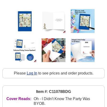
Please
Log In
to see prices and order products.
Item #: C11078BDG
Cover Reads:
Oh - I Didn't Know The Party Was
BYOB.