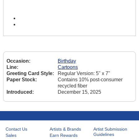
Occasion:
Birthday
Line:
Cartoons
Greeting Card Style:
Regular Version: 5" x 7"
Paper Stock:
Contains 10% post-consumer
recycled fiber
Introduced:
December 15, 2025
Contact Us
Artists & Brands
Artist Submission
Guidelines
Sales
Earn Rewards