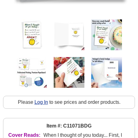
Please
Log In
to see prices and order products.
Item #: C11071BDG
Cover Reads:
When I thought of you today... First, I