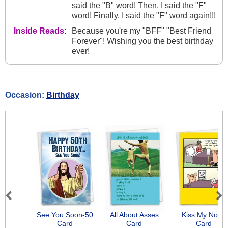
said the "B" word! Then, I said the "F"
word! Finally, I said the "F" word again!!!
Inside Reads:
Because you're my "BFF" "Best Friend
Forever"! Wishing you the best birthday
ever!
Occasion:
Birthday
Previous
Next
See You Soon-50
All About Asses
Kiss My Nose
Card
Card
Card