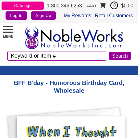
1-800-346-6253
$0.00
Catalogs
0
CART
My Rewards
Retail Customers
Log In
Sign Up
BFF B'day - Humorous Birthday Card,
Wholesale