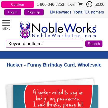
1-800-346-6253
$0.00
Catalogs
0
CART
My Rewards
Retail Customers
Log In
Sign Up
Hacker - Funny Birthday Card, Wholesale