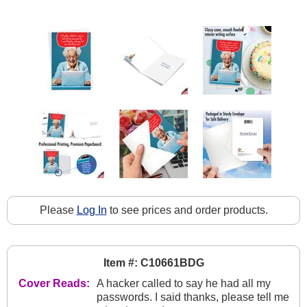
Please
Log In
to see prices and order products.
Item #: C10661BDG
Cover Reads:
A hacker called to say he had all my
passwords. I said thanks, please tell me