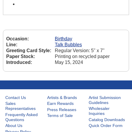
Occasion:
Birthday
Line:
Talk Bubbles
Greeting Card Style:
Regular Version: 5" x 7"
Paper Stock:
Printing on recycled paper
Introduced:
May 15, 2024
Contact Us
Artists & Brands
Artist Submission
Guidelines
Sales
Earn Rewards
Representatives
Wholesaler
Press Releases
Inquiries
Frequently Asked
Terms of Sale
Questions
Catalog Downloads
About Us
Quick Order Form
Privacy Policy