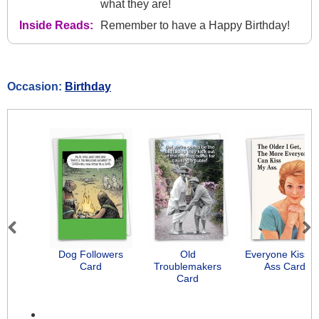
what they are!
Inside Reads:
Remember to have a Happy Birthday!
Occasion:
Birthday
Previous
Next
Dog Followers
Old
Everyone Kiss 
Card
Troublemakers
Ass Card
Card