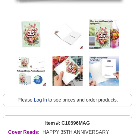
Please
Log In
to see prices and order products.
Item #: C10596MAG
Cover Reads:
HAPPY 35TH ANNIVERSARY