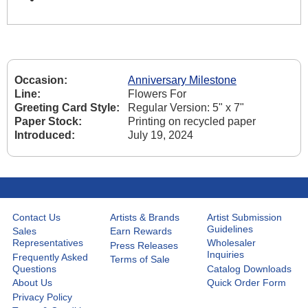
Occasion:
Anniversary Milestone
Line:
Flowers For
Greeting Card Style:
Regular Version: 5" x 7"
Paper Stock:
Printing on recycled paper
Introduced:
July 19, 2024
Contact Us
Artists & Brands
Artist Submission
Guidelines
Sales
Earn Rewards
Representatives
Wholesaler
Press Releases
Inquiries
Frequently Asked
Terms of Sale
Questions
Catalog Downloads
About Us
Quick Order Form
Privacy Policy