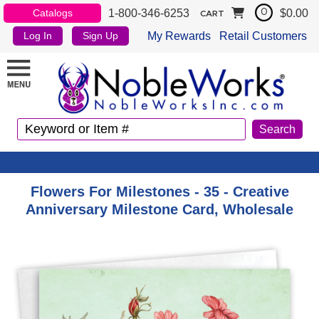
1-800-346-6253
$0.00
Catalogs
0
CART
My Rewards
Retail Customers
Log In
Sign Up
Flowers For Milestones - 35 - Creative
Anniversary Milestone Card, Wholesale