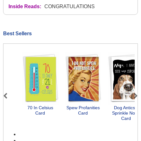
Inside Reads:
CONGRATULATIONS
Best Sellers
Previous
Next
70 In Celsius
Spew Profanities
Dog Antics -
Card
Card
Sprinkle Nose
Card