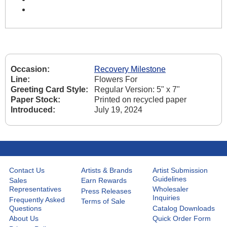
Occasion:
Recovery Milestone
Line:
Flowers For
Greeting Card Style:
Regular Version: 5" x 7"
Paper Stock:
Printed on recycled paper
Introduced:
July 19, 2024
Contact Us
Artists & Brands
Artist Submission
Guidelines
Sales
Earn Rewards
Representatives
Wholesaler
Press Releases
Inquiries
Frequently Asked
Terms of Sale
Questions
Catalog Downloads
About Us
Quick Order Form