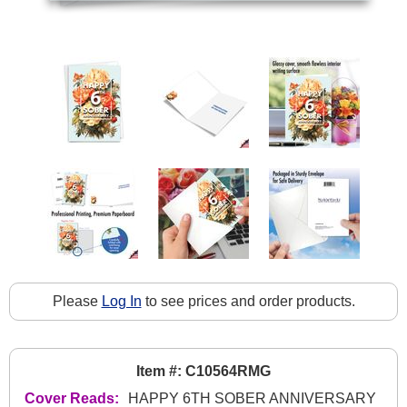
Please
Log In
to see prices and order products.
Item #: C10564RMG
Cover Reads:
HAPPY 6TH SOBER ANNIVERSARY