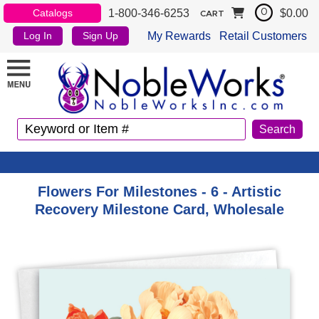
1-800-346-6253
$0.00
Catalogs
0
CART
My Rewards
Retail Customers
Log In
Sign Up
Flowers For Milestones - 6 - Artistic
Recovery Milestone Card, Wholesale