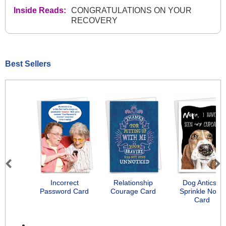
Inside Reads:
CONGRATULATIONS ON YOUR
RECOVERY
Best Sellers
Previous
Next
Incorrect
Relationship
Dog Antics -
Password Card
Courage Card
Sprinkle Nose
Card