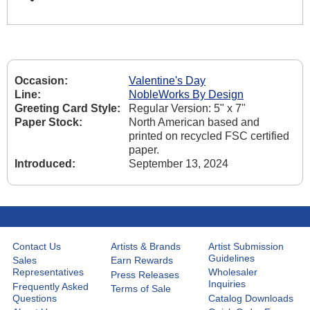
Occasion:
Valentine's Day
Line:
NobleWorks By Design
Greeting Card Style:
Regular Version: 5" x 7"
Paper Stock:
North American based and
printed on recycled FSC certified
paper.
Introduced:
September 13, 2024
Contact Us
Artists & Brands
Artist Submission
Guidelines
Sales
Earn Rewards
Representatives
Wholesaler
Press Releases
Inquiries
Frequently Asked
Terms of Sale
Questions
Catalog Downloads