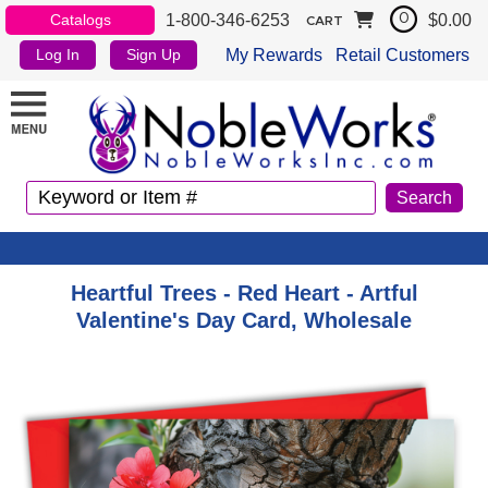
1-800-346-6253
$0.00
Catalogs
0
CART
My Rewards
Retail Customers
Log In
Sign Up
Heartful Trees - Red Heart - Artful
Valentine's Day Card, Wholesale