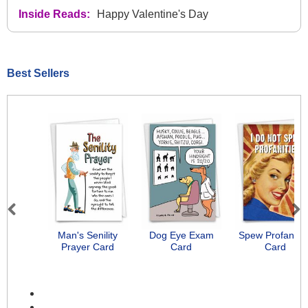
Inside Reads:
Happy Valentine's Day
Best Sellers
Previous
Next
Man's Senility
Dog Eye Exam
Spew Profanitie
Prayer Card
Card
Card