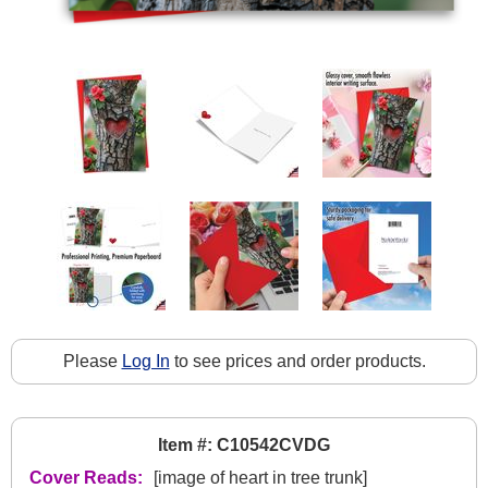
Please
Log In
to see prices and order products.
Item #: C10542CVDG
Cover Reads:
[image of heart in tree trunk]