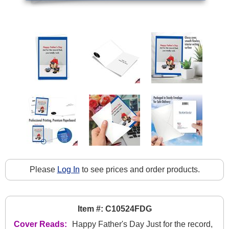
Please
Log In
to see prices and order products.
Item #: C10524FDG
Cover Reads:
Happy Father's Day Just for the record,