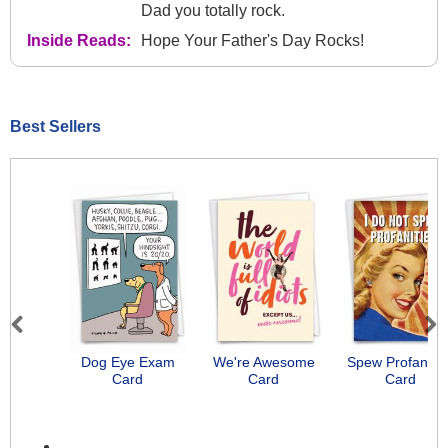
Dad you totally rock.
Inside Reads:
Hope Your Father's Day Rocks!
Best Sellers
Previous
Next
Dog Eye Exam
We're Awesome
Spew Profanitie
Card
Card
Card