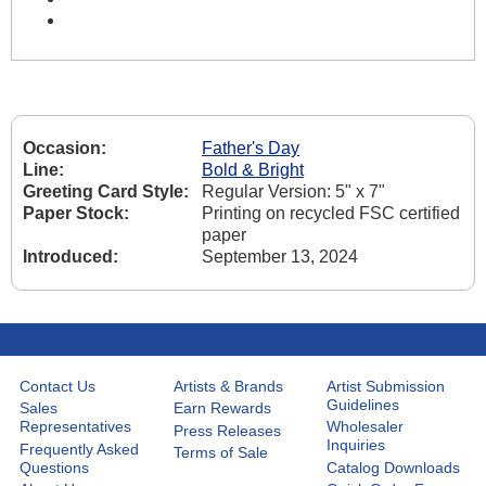
Occasion:
Father's Day
Line:
Bold & Bright
Greeting Card Style:
Regular Version: 5" x 7"
Paper Stock:
Printing on recycled FSC certified
paper
Introduced:
September 13, 2024
Contact Us
Artists & Brands
Artist Submission
Guidelines
Sales
Earn Rewards
Representatives
Wholesaler
Press Releases
Inquiries
Frequently Asked
Terms of Sale
Questions
Catalog Downloads