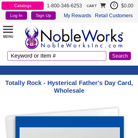
1-800-346-6253
$0.00
Catalogs
0
CART
My Rewards
Retail Customers
Log In
Sign Up
Totally Rock - Hysterical Father's Day Card,
Wholesale