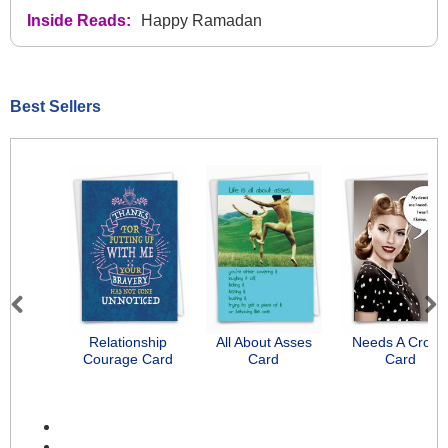
Inside Reads:
Happy Ramadan
Best Sellers
Previous
Next
Relationship
All About Asses
Needs A Crow
Courage Card
Card
Card