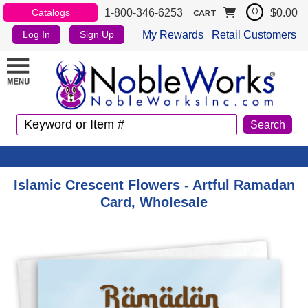
1-800-346-6253
$0.00
Catalogs
0
CART
My Rewards
Retail Customers
Log In
Sign Up
Islamic Crescent Flowers - Artful Ramadan
Card, Wholesale