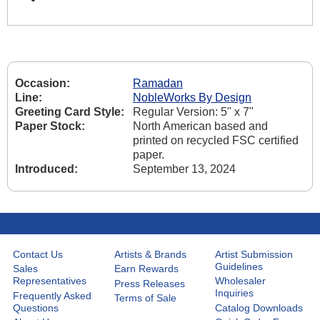
Occasion:
Ramadan
Line:
NobleWorks By Design
Greeting Card Style:
Regular Version: 5" x 7"
Paper Stock:
North American based and
printed on recycled FSC certified
paper.
Introduced:
September 13, 2024
Contact Us
Artists & Brands
Artist Submission
Guidelines
Sales
Earn Rewards
Representatives
Wholesaler
Press Releases
Inquiries
Frequently Asked
Terms of Sale
Questions
Catalog Downloads