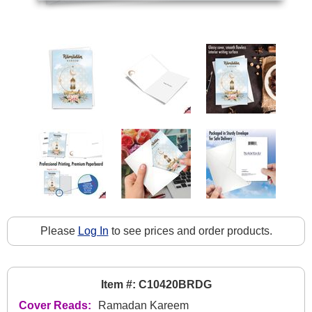
Please
Log In
to see prices and order products.
Item #: C10420BRDG
Cover Reads:
Ramadan Kareem