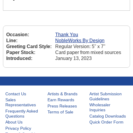
Occasion:
Thank You
Line:
NobleWorks By Design
Greeting Card Style:
Regular Version: 5" x 7"
Paper Stock:
Card paper from mixed sources
Introduced:
January 13, 2023
Contact Us
Artists & Brands
Artist Submission
Guidelines
Sales
Earn Rewards
Representatives
Wholesaler
Press Releases
Inquiries
Frequently Asked
Terms of Sale
Questions
Catalog Downloads
About Us
Quick Order Form
Privacy Policy