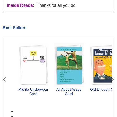
Inside Reads:
Thanks for all you do!
Best Sellers
Previous
Next
Midlife Underwear
All About Asses
Old Enough Car
Card
Card