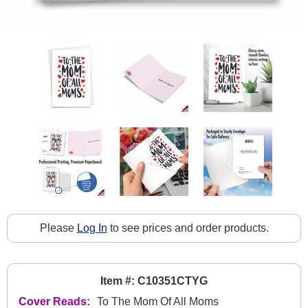
Please
Log In
to see prices and order products.
Item #: C10351CTYG
Cover Reads:
To The Mom Of All Moms