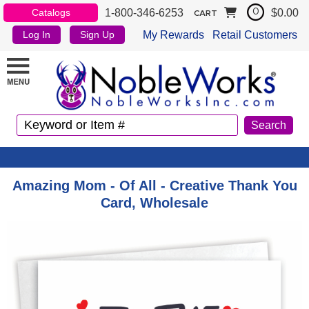
1-800-346-6253
$0.00
Catalogs
0
CART
My Rewards
Retail Customers
Log In
Sign Up
Amazing Mom - Of All - Creative Thank You
Card, Wholesale