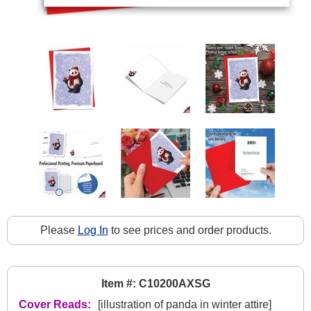
Please
Log In
to see prices and order products.
Item #: C10200AXSG
Cover Reads:
[illustration of panda in winter attire]