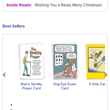
Inside Reads:
Wishing You a Beary Merry Christmas!
Best Sellers
Previous
Next
Man's Senility
Dog Eye Exam
If Only Card
Prayer Card
Card