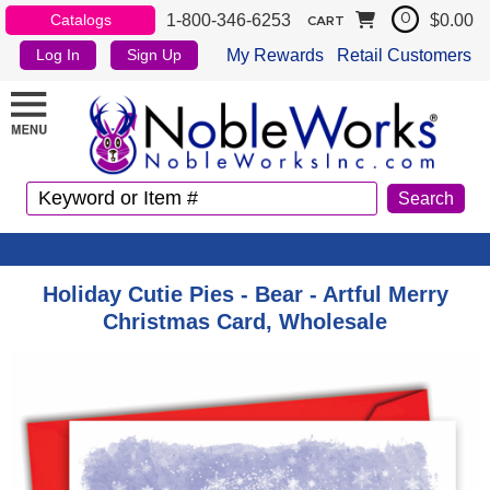
1-800-346-6253
$0.00
Catalogs
0
CART
My Rewards
Retail Customers
Log In
Sign Up
Holiday Cutie Pies - Bear - Artful Merry
Christmas Card, Wholesale