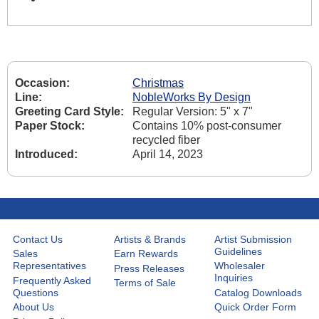
Occasion:
Christmas
Line:
NobleWorks By Design
Greeting Card Style:
Regular Version: 5" x 7"
Paper Stock:
Contains 10% post-consumer
recycled fiber
Introduced:
April 14, 2023
Contact Us
Artists & Brands
Artist Submission
Guidelines
Sales
Earn Rewards
Representatives
Wholesaler
Press Releases
Inquiries
Frequently Asked
Terms of Sale
Questions
Catalog Downloads
About Us
Quick Order Form