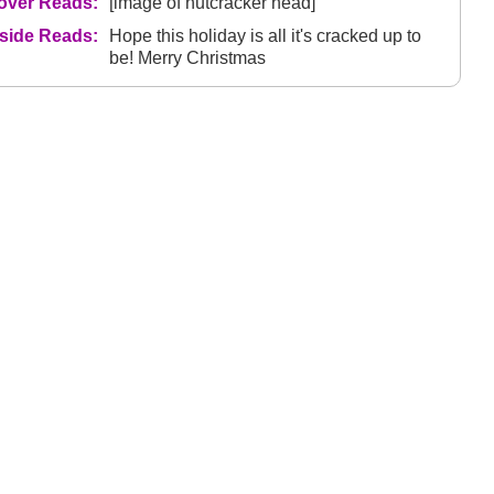
over Reads:
[image of nutcracker head]
nside Reads:
Hope this holiday is all it's cracked up to
be! Merry Christmas