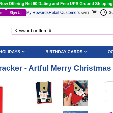
Now Offering Net 60 Dating and Free UPS Ground Shipping
My Rewards
Retail Customers
$
In
Sign Up
0
CART
HOLIDAYS
BIRTHDAY CARDS
O
acker - Artful Merry Christmas