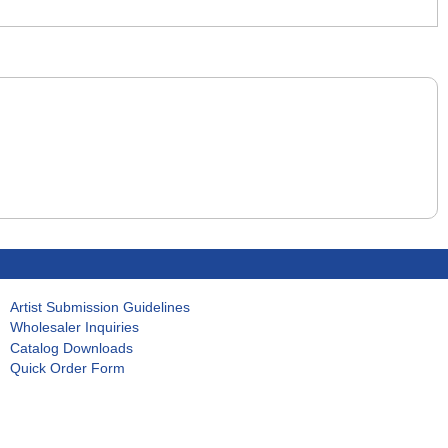
Artist Submission Guidelines
Wholesaler Inquiries
Catalog Downloads
Quick Order Form