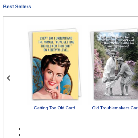
Best Sellers
Previous
Getting Too Old Card
Old Troublemakers Ca