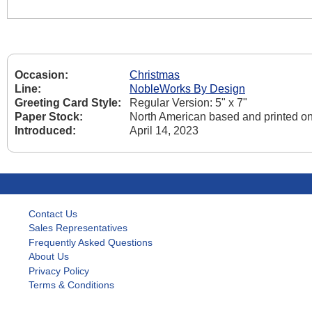
Occasion:
Christmas
Line:
NobleWorks By Design
Greeting Card Style:
Regular Version: 5" x 7"
Paper Stock:
North American based and printed on
Introduced:
April 14, 2023
Contact Us
Sales Representatives
Frequently Asked Questions
About Us
Privacy Policy
Terms & Conditions