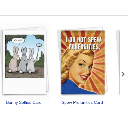
Next
Bunny Selfies Card
Spew Profanities Card
F