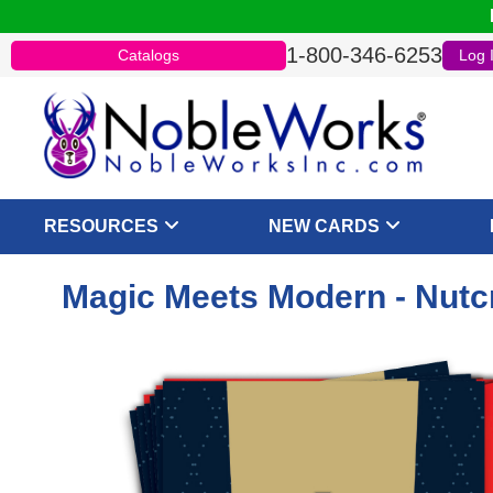
1-800-346-6253
Catalogs
Log 
RESOURCES
NEW CARDS
Magic Meets Modern - Nutcr