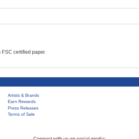
 FSC certified paper.
Artists & Brands
Earn Rewards
Press Releases
Terms of Sale
Connect with us on social media: