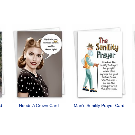
rd
Needs A Crown Card
Man's Senility Prayer Card