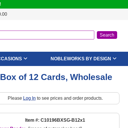
!
0.00
CCASIONS
NOBLEWORKS BY DESIGN
 Box of 12 Cards, Wholesale
Please
Log In
to see prices and order products.
Item #: C10196BXSG-B12x1