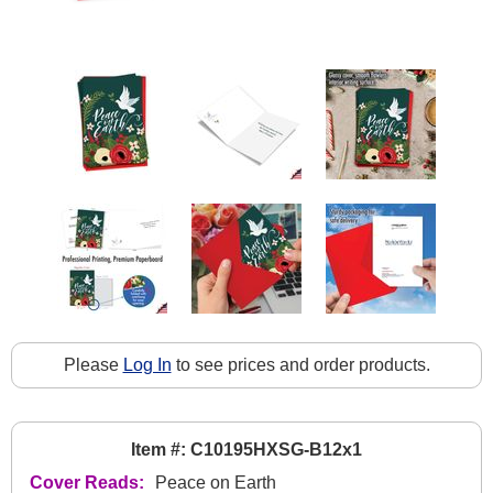
Please
Log In
to see prices and order products.
Item #: C10195HXSG-B12x1
Cover Reads:
Peace on Earth