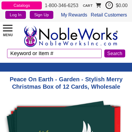
1-800-346-6253
$0.00
Catalogs
0
CART
My Rewards
Retail Customers
Log In
Sign Up
Peace On Earth - Garden - Stylish Merry
Christmas Box of 12 Cards, Wholesale