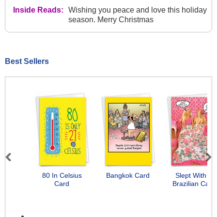
Inside Reads:
Wishing you peace and love this holiday
season. Merry Christmas
Best Sellers
Previous
Next
80 In Celsius
Bangkok Card
Slept With A
Card
Brazilian Card