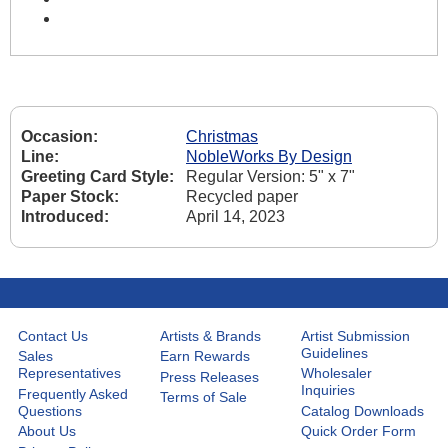
Occasion:
Christmas
Line:
NobleWorks By Design
Greeting Card Style:
Regular Version: 5" x 7"
Paper Stock:
Recycled paper
Introduced:
April 14, 2023
Contact Us
Artists & Brands
Artist Submission
Guidelines
Sales
Earn Rewards
Representatives
Wholesaler
Press Releases
Inquiries
Frequently Asked
Terms of Sale
Questions
Catalog Downloads
About Us
Quick Order Form