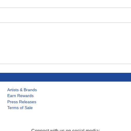
Artists & Brands
Earn Rewards
Press Releases
Terms of Sale
Connect with us on social media: