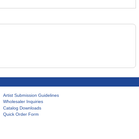
Artist Submission Guidelines
Wholesaler Inquiries
Catalog Downloads
Quick Order Form