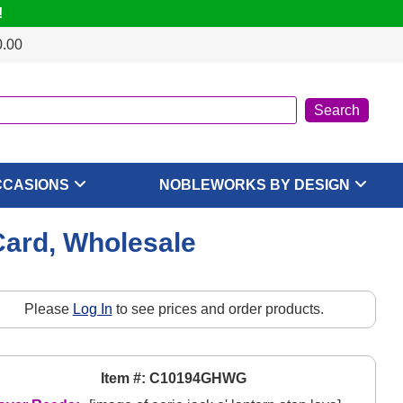
!
0.00
CCASIONS
NOBLEWORKS BY DESIGN
Card, Wholesale
Please
Log In
to see prices and order products.
Item #: C10194GHWG