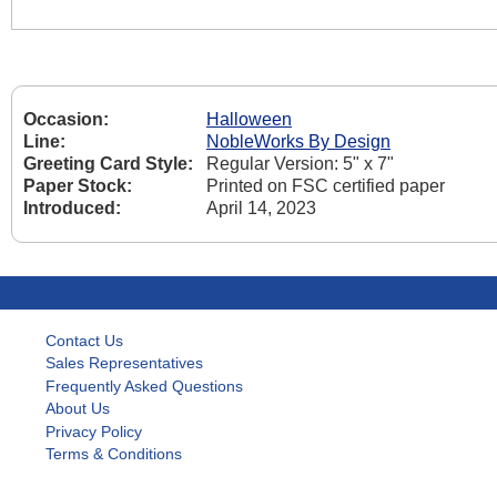
Occasion:
Halloween
Line:
NobleWorks By Design
Greeting Card Style:
Regular Version: 5" x 7"
Paper Stock:
Printed on FSC certified paper
Introduced:
April 14, 2023
Contact Us
Sales Representatives
Frequently Asked Questions
About Us
Privacy Policy
Terms & Conditions