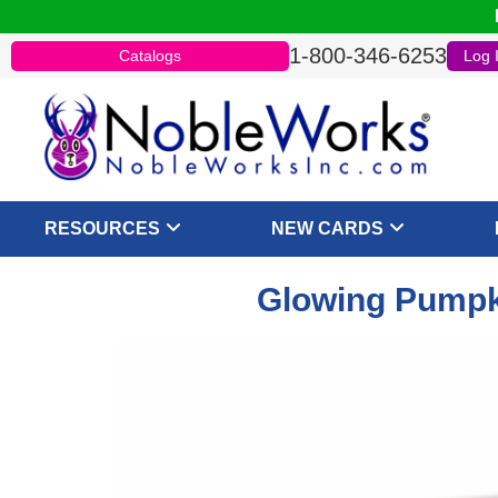
1-800-346-6253
Catalogs
Log 
RESOURCES
NEW CARDS
Glowing Pumpki