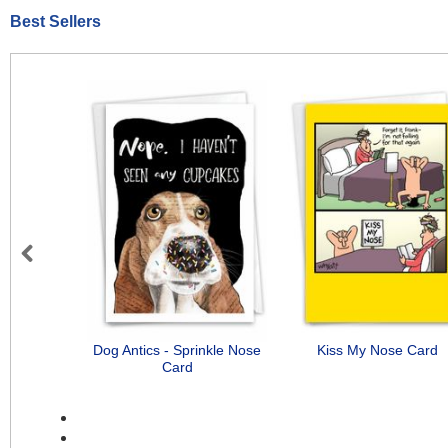
Best Sellers
Previous
Dog Antics - Sprinkle Nose
Kiss My Nose Card
Card