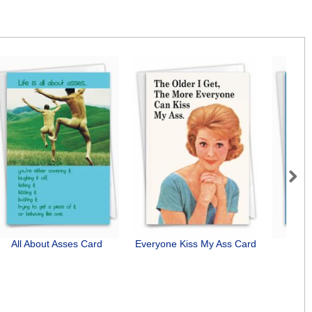
Next
All About Asses Card
Everyone Kiss My Ass Card
Bu