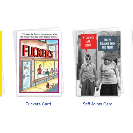
Fuckers Card
Stiff Joints Card