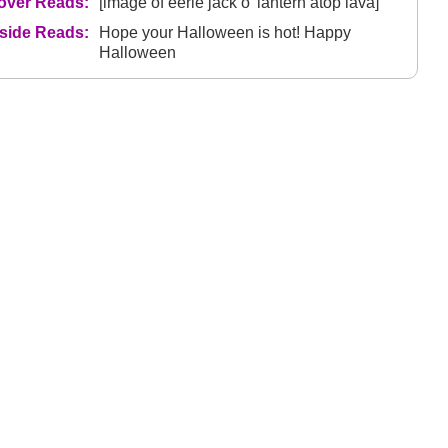
over Reads:
[image of eerie jack o' lantern atop lava]
nside Reads:
Hope your Halloween is hot! Happy
Halloween