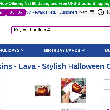
Now Offering Net 60 Dating and Free UPS Ground Shipping
My Rewards
Retail Customers
$
In
Sign Up
0
CART
HOLIDAYS
BIRTHDAY CARDS
O
ns - Lava - Stylish Halloween 