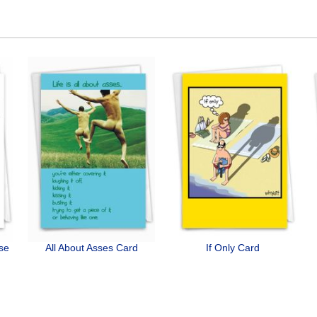
ose
All About Asses Card
If Only Card