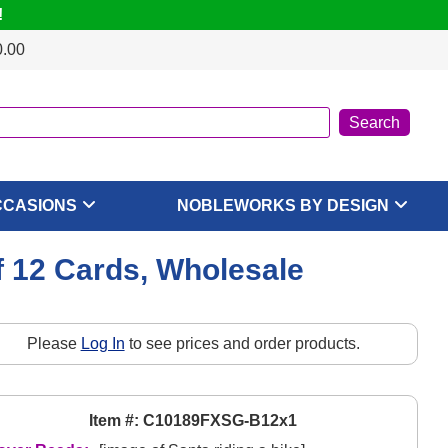
!
0.00
CCASIONS
NOBLEWORKS BY DESIGN
f 12 Cards, Wholesale
Please
Log In
to see prices and order products.
Item #: C10189FXSG-B12x1