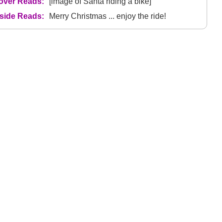
over Reads:
[image of Santa riding a bike]
nside Reads:
Merry Christmas ... enjoy the ride!