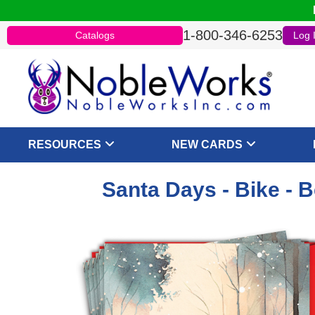
1-800-346-6253
Catalogs
Log 
RESOURCES
NEW CARDS
Santa Days - Bike - 