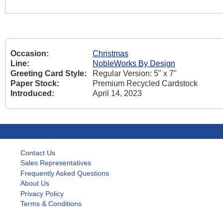
Occasion:
Christmas
Line:
NobleWorks By Design
Greeting Card Style:
Regular Version: 5" x 7"
Paper Stock:
Premium Recycled Cardstock
Introduced:
April 14, 2023
Contact Us
Sales Representatives
Frequently Asked Questions
About Us
Privacy Policy
Terms & Conditions