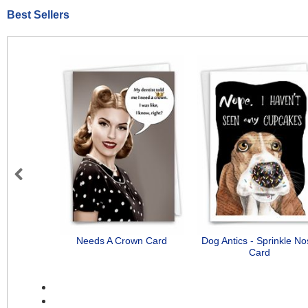
Best Sellers
Previous
Needs A Crown Card
Dog Antics - Sprinkle N
Card