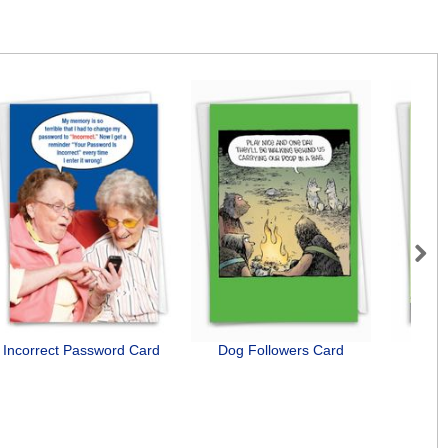
Next
Incorrect Password Card
Dog Followers Card
Bad