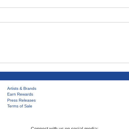
Artists & Brands
Earn Rewards
Press Releases
Terms of Sale
Connect with us on social media: