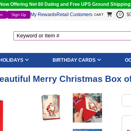
Now Offering Net 60 Dating and Free UPS Ground Shipping
My Rewards
Retail Customers
$
In
Sign Up
0
CART
HOLIDAYS
BIRTHDAY CARDS
O
Beautiful Merry Christmas Box o