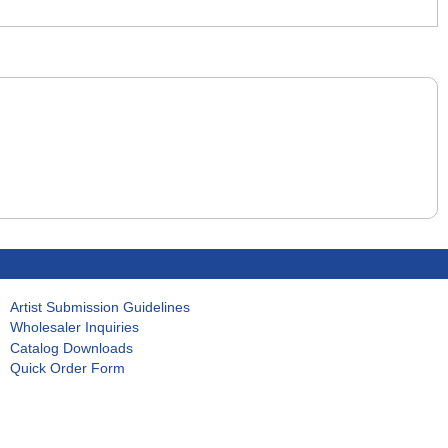
Artist Submission Guidelines
Wholesaler Inquiries
Catalog Downloads
Quick Order Form